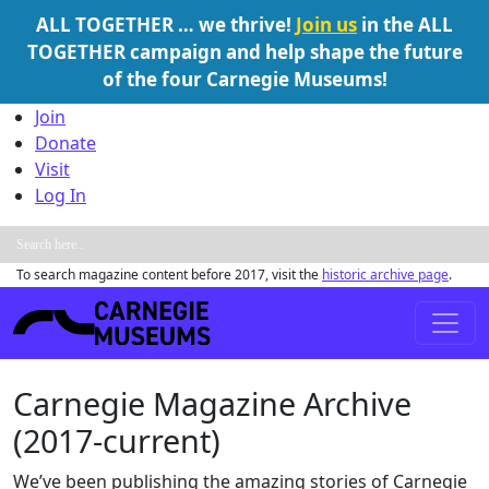
ALL TOGETHER … we thrive!
Join us
in the ALL
TOGETHER campaign and help shape the future
of the four Carnegie Museums!
Skip to content
Join
Donate
Visit
Log In
To search magazine content before 2017, visit the
historic archive page
.
Main Navigation
Carnegie Magazine Archive
(2017-current)
We’ve been publishing the amazing stories of Carnegie