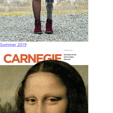
Summer 2019