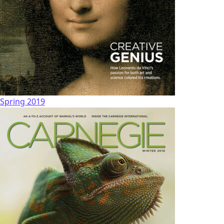
Spring 2019