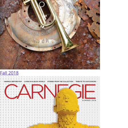
Fall 2018