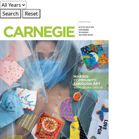
Search
Reset