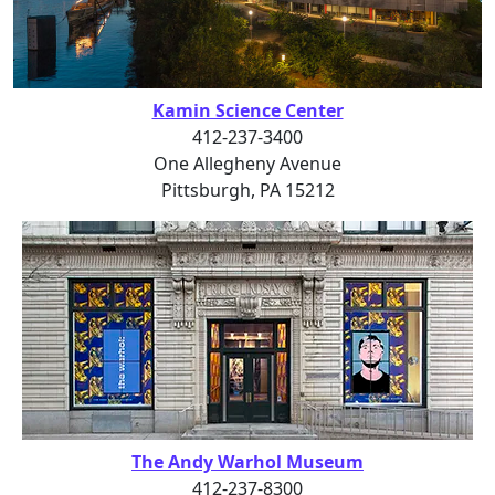
Kamin Science Center
412-237-3400
One Allegheny Avenue
Pittsburgh, PA 15212
The Andy Warhol Museum
412-237-8300