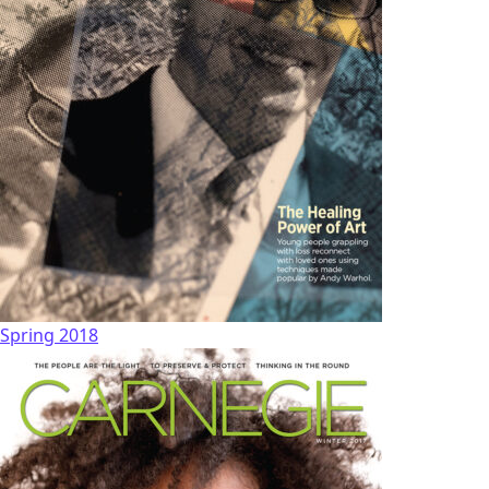
Spring 2018