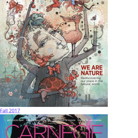
Fall 2017