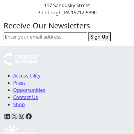
117 Sandusky Street
Pittsburgh, PA 15212-5890
Receive Our Newsletters
Sign Up
Accessibility
Press
Opportunities
Contact Us
Shop
LinkedIn
X
Instagram
Facebook