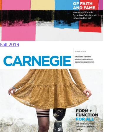
Fall 2019