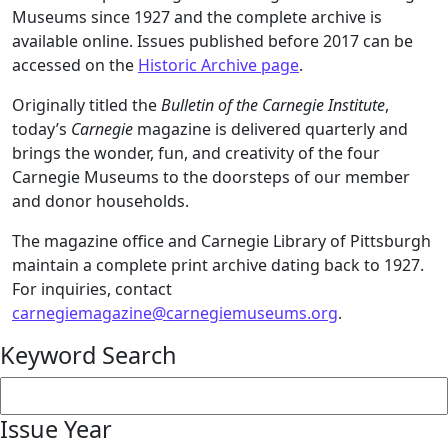
Museums since 1927 and the complete archive is
available online. Issues published before 2017 can be
accessed on the
Historic Archive page
.
Originally titled the
Bulletin of the Carnegie Institute
,
today’s
Carnegie
magazine is delivered quarterly and
brings the wonder, fun, and creativity of the four
Carnegie Museums to the doorsteps of our member
and donor households.
The magazine office and Carnegie Library of Pittsburgh
maintain a complete print archive dating back to 1927.
For inquiries, contact
carnegiemagazine@carnegiemuseums.org
.
Keyword Search
Issue Year