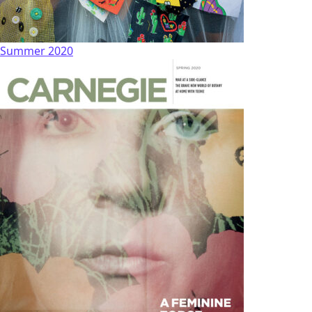
Summer 2020