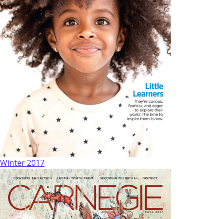
Winter 2017