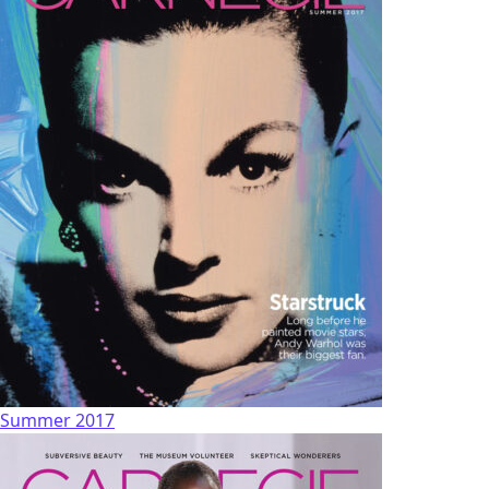
Summer 2017