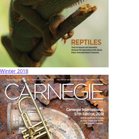
Winter 2018