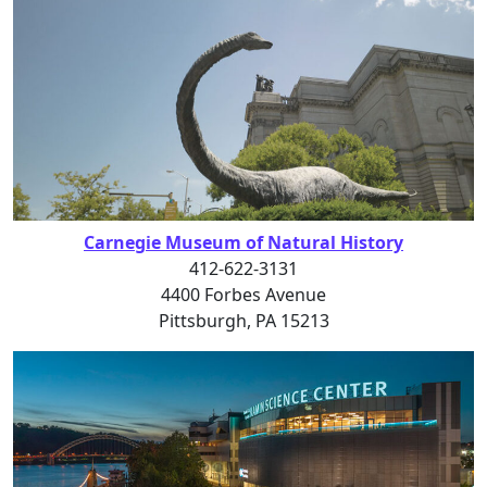
Carnegie Museum of Natural History
412-622-3131
4400 Forbes Avenue
Pittsburgh, PA 15213