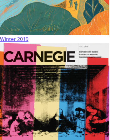
Winter 2019