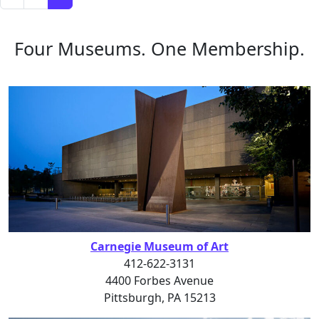
Four Museums. One Membership.
Carnegie Museum of Art
412-622-3131
4400 Forbes Avenue
Pittsburgh, PA 15213