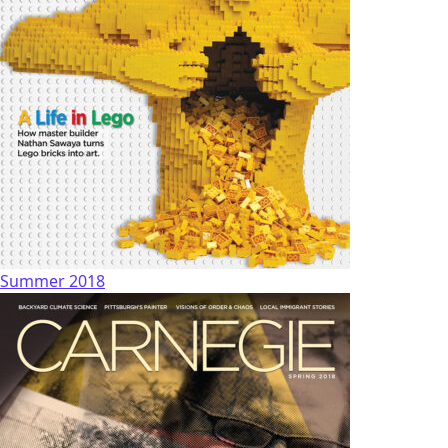
Summer 2018