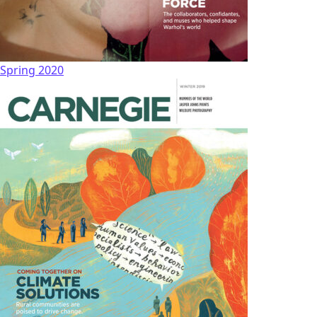
Spring 2020