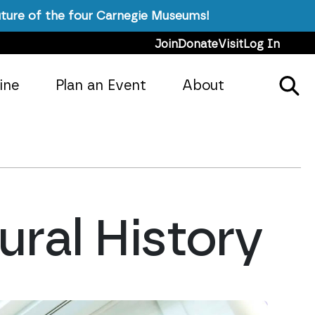
ture of the four Carnegie Museums!
Join
Donate
Visit
Log In
ine
Plan an Event
About
ral History