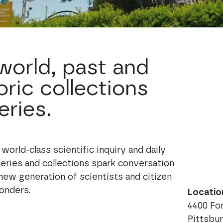
 world, past and
oric collections
eries.
orld-class scientific inquiry and daily
leries and collections spark conversation
new generation of scientists and citizen
onders.
Locatio
4400 F
Pittsbu