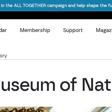
in the ALL TOGETHER campaign and help shape the fu
dar
Membership
Support
Magaz
tory
useum of Natu