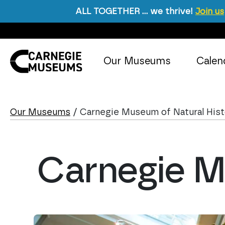
ALL TOGETHER … we thrive!
Join us
Skip to content
Our Museums
Calen
Main Navigation
Our Museums
/
Carnegie Museum of Natural His
Carnegie M