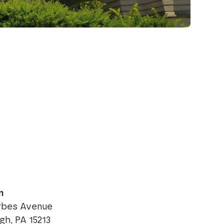
n
orbes Avenue
rgh, PA 15213