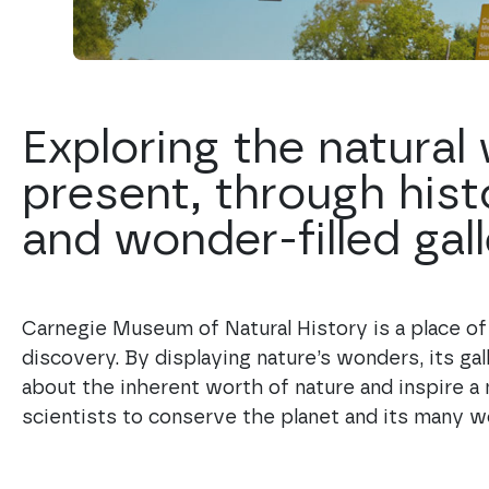
Exploring the natural
present, through hist
and wonder-filled gall
Carnegie Museum of Natural History is a place of w
discovery. By displaying nature’s wonders, its gal
about the inherent worth of nature and inspire a 
scientists to conserve the planet and its many w