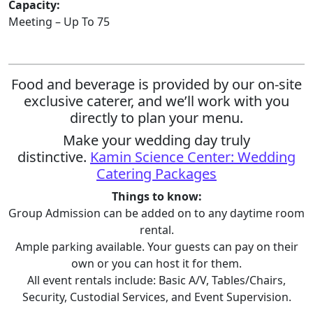
Capacity:
Meeting – Up To 75
Food and beverage is provided by our on-site
exclusive caterer, and we’ll work with you
directly to plan your menu.
Make your wedding day truly
distinctive.
Kamin Science Center: Wedding
Catering Packages
Things to know:
Group Admission can be added on to any daytime room
rental.
Ample parking available. Your guests can pay on their
own or you can host it for them.
All event rentals include: Basic A/V, Tables/Chairs,
Security, Custodial Services, and Event Supervision.