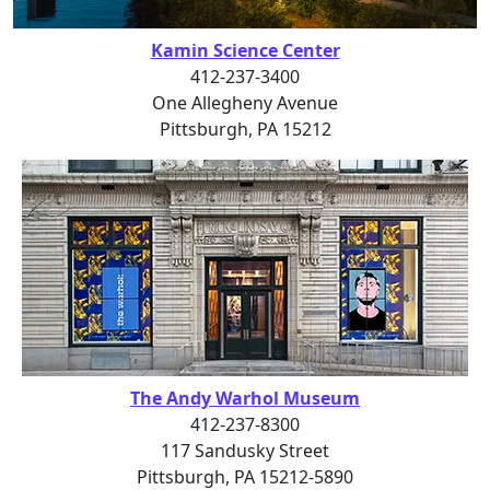
Kamin Science Center
412-237-3400
One Allegheny Avenue
Pittsburgh, PA 15212
The Andy Warhol Museum
412-237-8300
117 Sandusky Street
Pittsburgh, PA 15212-5890