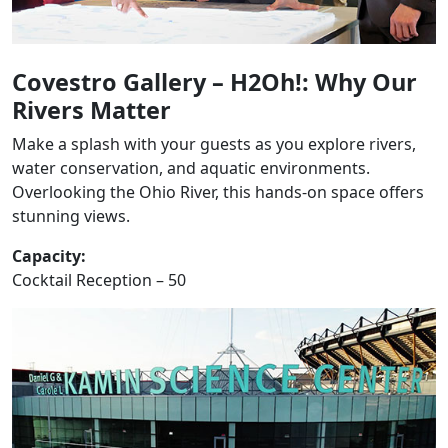
Covestro Gallery – H2Oh!: Why Our
Rivers Matter
Make a splash with your guests as you explore rivers,
water conservation, and aquatic environments.
Overlooking the Ohio River, this hands-on space offers
stunning views.
Capacity:
Cocktail Reception – 50