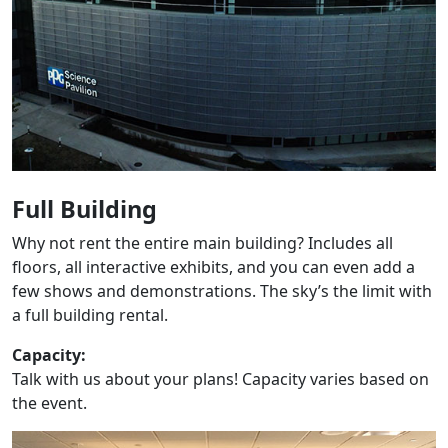
Full Building
Why not rent the entire main building? Includes all
floors, all interactive exhibits, and you can even add a
few shows and demonstrations. The sky’s the limit with
a full building rental.
Capacity:
Talk with us about your plans! Capacity varies based on
the event.