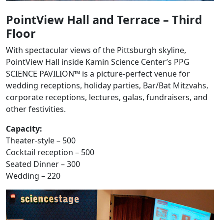
PointView Hall and Terrace – Third
Floor
With spectacular views of the Pittsburgh skyline,
PointView Hall inside Kamin Science Center’s PPG
SCIENCE PAVILION™ is a picture-perfect venue for
wedding receptions, holiday parties, Bar/Bat Mitzvahs,
corporate receptions, lectures, galas, fundraisers, and
other festivities.
Capacity:
Theater-style – 500
Cocktail reception – 500
Seated Dinner – 300
Wedding – 220