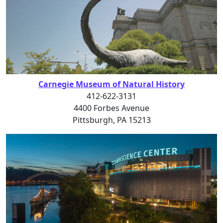
Carnegie Museum of Natural History
412-622-3131
4400 Forbes Avenue
Pittsburgh, PA 15213