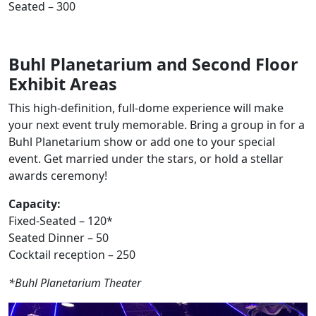
Seated – 300
Buhl Planetarium and Second Floor
Exhibit Areas
This high-definition, full-dome experience will make
your next event truly memorable. Bring a group in for a
Buhl Planetarium show or add one to your special
event. Get married under the stars, or hold a stellar
awards ceremony!
Capacity:
Fixed-Seated – 120*
Seated Dinner – 50
Cocktail reception – 250
*Buhl Planetarium Theater