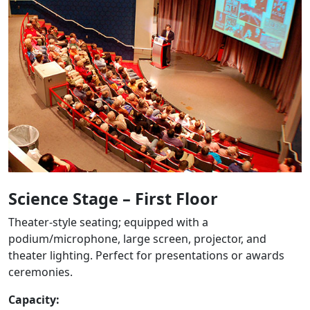
Science Stage – First Floor
Theater-style seating; equipped with a
podium/microphone, large screen, projector, and
theater lighting. Perfect for presentations or awards
ceremonies.
Capacity: