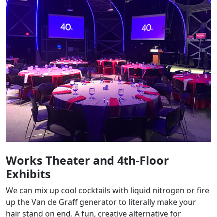
Works Theater and 4th-Floor
Exhibits
We can mix up cool cocktails with liquid nitrogen or fire
up the Van de Graff generator to literally make your
hair stand on end. A fun, creative alternative for