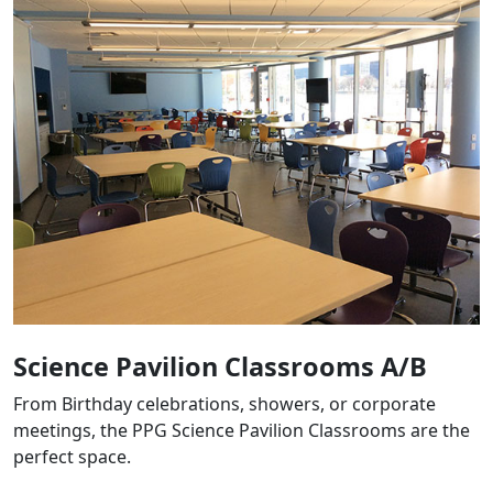
Science Pavilion Classrooms A/B
From Birthday celebrations, showers, or corporate
meetings, the PPG Science Pavilion Classrooms are the
perfect space.