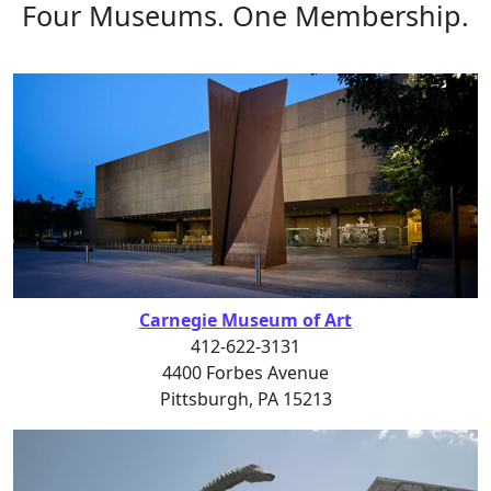
Four Museums. One Membership.
Carnegie Museum of Art
412-622-3131
4400 Forbes Avenue
Pittsburgh, PA 15213