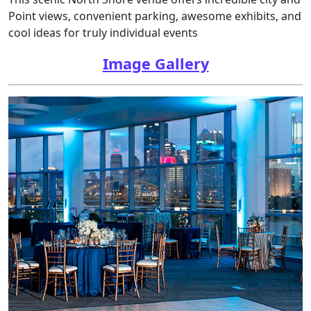
Point views, convenient parking, awesome exhibits, and
cool ideas for truly individual events
Image Gallery