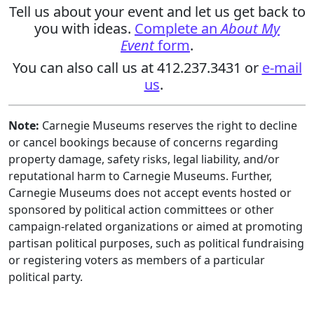
Tell us about your event and let us get back to
you with ideas.
Complete an
About My
Event
form
.
You can also call us at 412.237.3431 or
e-mail
us
.
Note:
Carnegie Museums reserves the right to decline
or cancel bookings because of concerns regarding
property damage, safety risks, legal liability, and/or
reputational harm to Carnegie Museums. Further,
Carnegie Museums does not accept events hosted or
sponsored by political action committees or other
campaign-related organizations or aimed at promoting
partisan political purposes, such as political fundraising
or registering voters as members of a particular
political party.