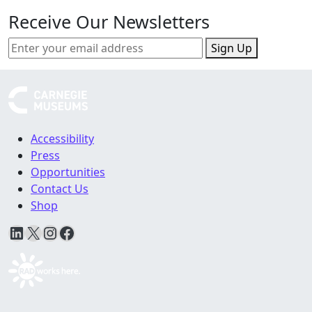
Receive Our Newsletters
Sign Up
Accessibility
Press
Opportunities
Contact Us
Shop
LinkedIn
X
Instagram
Facebook