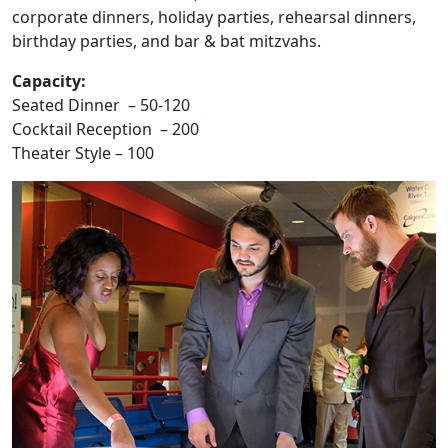
corporate dinners, holiday parties, rehearsal dinners,
birthday parties, and bar & bat mitzvahs.
Capacity:
Seated Dinner – 50-120
Cocktail Reception – 200
Theater Style – 100