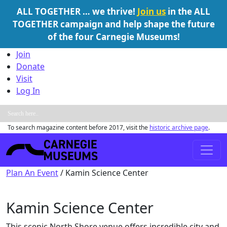
ALL TOGETHER … we thrive!
Join us
in the ALL
TOGETHER campaign and help shape the future
of the four Carnegie Museums!
Skip to content
Join
Donate
Visit
Log In
To search magazine content before 2017, visit the
historic archive page
.
Main Navigation
Plan An Event
/
Kamin Science Center
Kamin Science Center
This scenic North Shore venue offers incredible city and