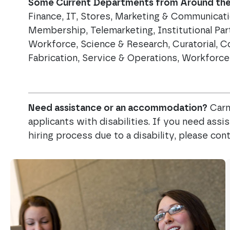
Some Current Departments from Around the 
Finance, IT, Stores, Marketing & Communicat
Membership, Telemarketing, Institutional Par
Workforce, Science & Research, Curatorial, C
Fabrication, Service & Operations, Workfor
Need assistance or an accommodation?
Carn
applicants with disabilities. If you need ass
hiring process due to a disability, please c