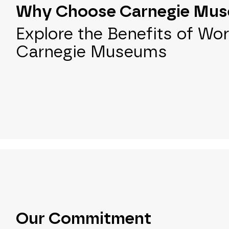
Why Choose Carnegie Mu
Explore the Benefits of Wor
Carnegie Museums
Our Commitment