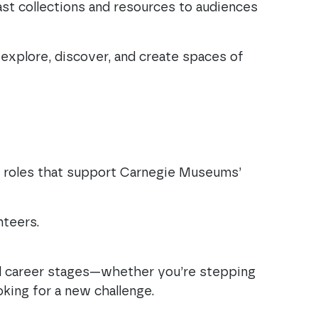
ast collections and resources to audiences
explore, discover, and create spaces of
e roles that support Carnegie Museums’
unteers.
ll career stages—whether you’re stepping
oking for a new challenge.