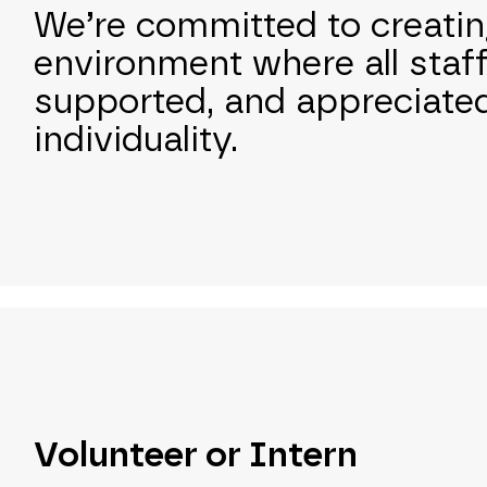
We’re committed to creatin
environment where all staf
supported, and appreciated
individuality.
Volunteer or Intern