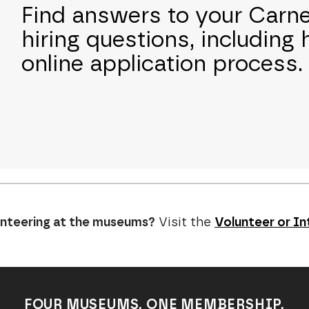
Find answers to your Car
hiring questions, including 
online application process.
lunteering at the museums?
Visit the
Volunteer or In
FOUR MUSEUMS. ONE MEMBERSHIP.