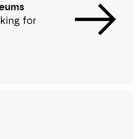
seums
king for