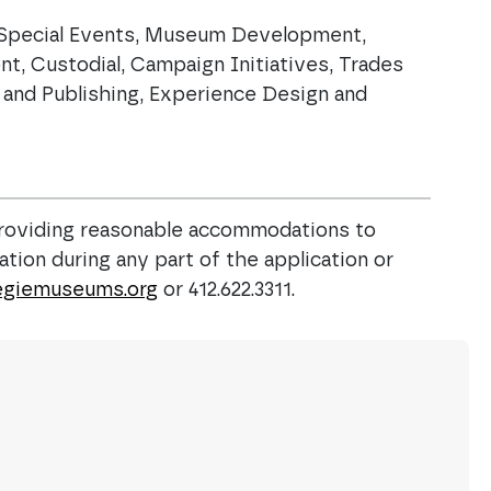
, Special Events, Museum Development,
t, Custodial, Campaign Initiatives, Trades
n and Publishing, Experience Design and
roviding reasonable accommodations to
tion during any part of the application or
giemuseums.org
or 412.622.3311.