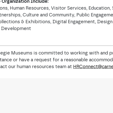
Organization Include:
ions, Human Resources, Visitor Services, Education
tnerships, Culture and Community, Public Engagemen
ollections & Exhibitions, Digital Engagement, Desig
ce Development
egie Museums is committed to working with and p
istance or have a request for a reasonable accommoda
ontact our human resources team at
HRConnect@carne