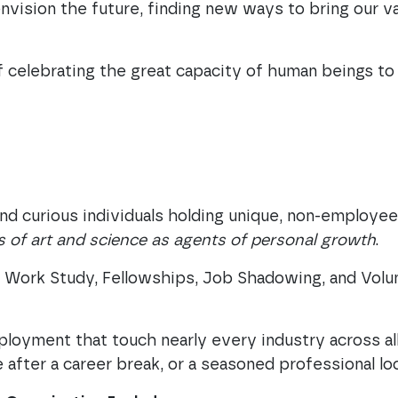
nvision the future, finding new ways to bring our v
 celebrating the great capacity of human beings to 
nd curious individuals holding unique, non-employe
 of art and science as agents of personal growth
.
s, Work Study, Fellowships, Job Shadowing, and Vol
loyment that touch nearly every industry across a
e after a career break, or a seasoned professional lo