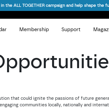
in the ALL TOGETHER campaign and help shape the fu
dar
Membership
Support
Magaz
pportuniti
ion that could ignite the passions of future generat
aging communities locally, nationally and internati