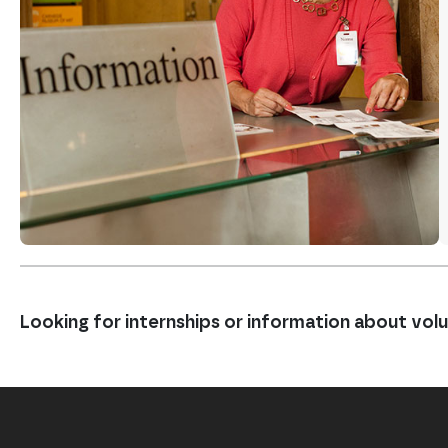
Looking for internships or information about vo