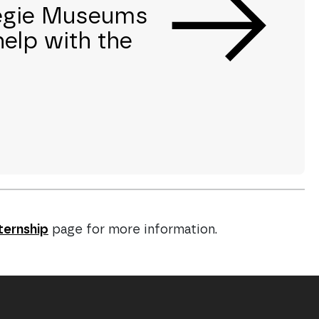
negie Museums
help with the
ternship
page for more information.