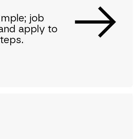
imple; job
and apply to
steps.