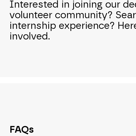
Interested in joining our d
volunteer community? Sear
internship experience? Her
involved.
FAQs