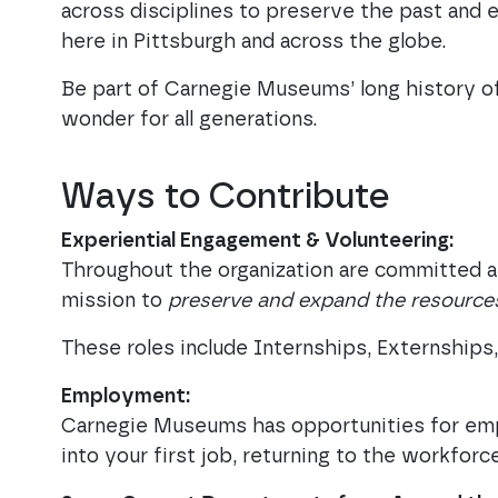
across disciplines to preserve the past and e
here in Pittsburgh and across the globe.
Be part of Carnegie Museums’ long history of
wonder for all generations.
Ways to Contribute
Experiential Engagement & Volunteering:
Throughout the organization are committed a
mission to
preserve and expand the resources
These roles include Internships, Externship
Employment:
Carnegie Museums has opportunities for emp
into your first job, returning to the workforc