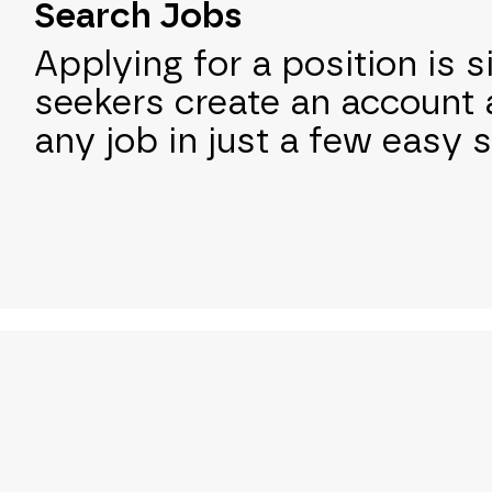
Search Jobs
Applying for a position is s
seekers create an account 
any job in just a few easy 