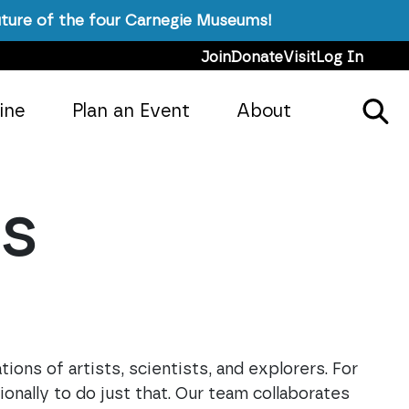
ture of the four Carnegie Museums!
Join
Donate
Visit
Log In
ine
Plan an Event
About
es
ions of artists, scientists, and explorers. For
onally to do just that. Our team collaborates