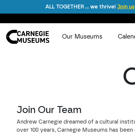
ALL TOGETHER … we thrive!
Join us
Skip to content
Our Museums
Calen
Main Navigation
O
Join Our Team
Andrew Carnegie dreamed of a cultural institut
over 100 years, Carnegie Museums has been eng