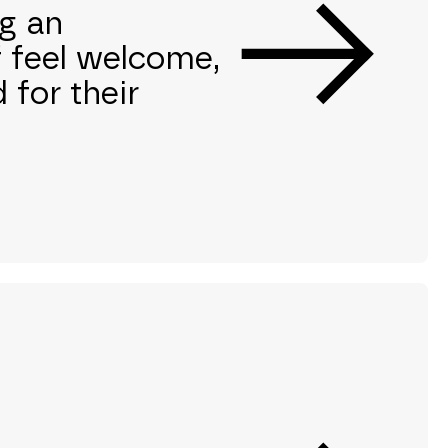
g an
f feel welcome,
 for their