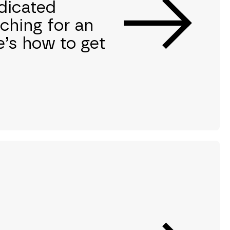
edicated
ching for an
e’s how to get