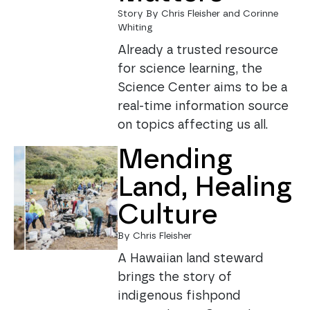
Story By Chris Fleisher and Corinne
Whiting
Already a trusted resource
for science learning, the
Science Center aims to be a
real-time information source
on topics affecting us all.
Mending
Land, Healing
Culture
By Chris Fleisher
A Hawaiian land steward
brings the story of
indigenous fishpond