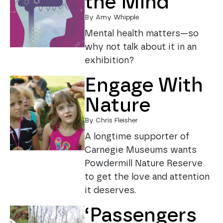
the Mind
By Amy Whipple
Mental health matters—so
why not talk about it in an
exhibition?
Engage With
Nature
By Chris Fleisher
A longtime supporter of
Carnegie Museums wants
Powdermill Nature Reserve
to get the love and attention
it deserves.
‘Passengers