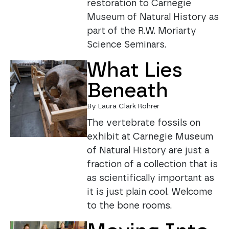
restoration to Carnegie
Museum of Natural History as
part of the R.W. Moriarty
Science Seminars.
What Lies
Beneath
By Laura Clark Rohrer
The vertebrate fossils on
exhibit at Carnegie Museum
of Natural History are just a
fraction of a collection that is
as scientifically important as
it is just plain cool. Welcome
to the bone rooms.