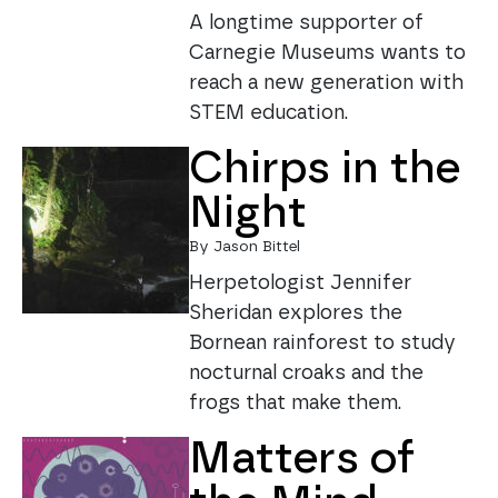
A longtime supporter of
Carnegie Museums wants to
reach a new generation with
STEM education.
Chirps in the
Night
By Jason Bittel
Herpetologist Jennifer
Sheridan explores the
Bornean rainforest to study
nocturnal croaks and the
frogs that make them.
Matters of