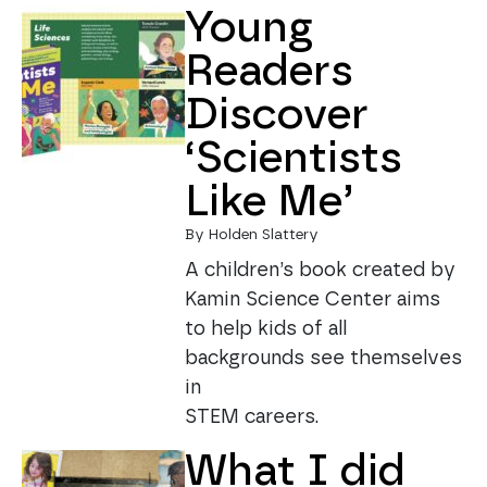
Young
Readers
Discover
‘Scientists
Like Me’
By Holden Slattery
A children’s book created by
Kamin Science Center aims
to help kids of all
backgrounds see themselves
in
STEM careers.
What I did