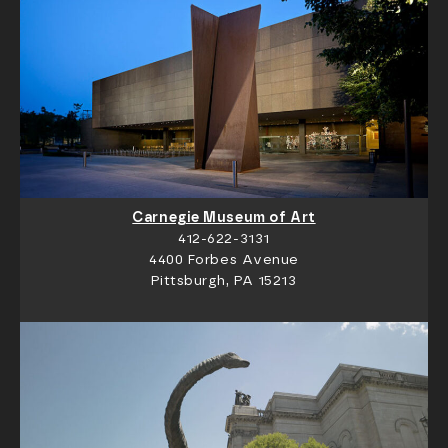
Carnegie Museum of Art
412-622-3131
4400 Forbes Avenue
Pittsburgh, PA 15213