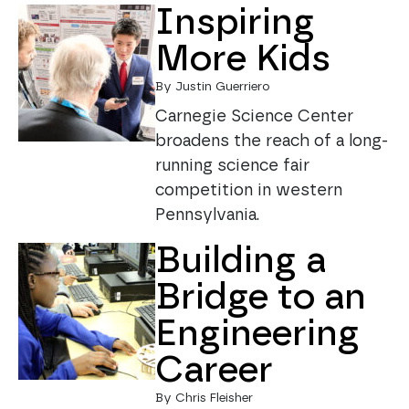
Inspiring
More Kids
By Justin Guerriero
Carnegie Science Center
broadens the reach of a long-
running science fair
competition in western
Pennsylvania.
Building a
Bridge to an
Engineering
Career
By Chris Fleisher