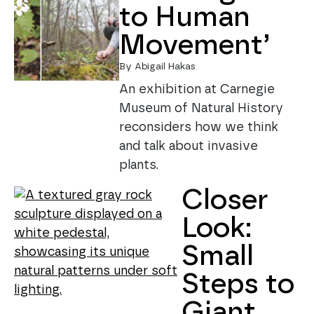
to Human
Movement’
By Abigail Hakas
An exhibition at Carnegie
Museum of Natural History
reconsiders how we think
and talk about invasive
plants.
Closer
Look:
Small
Steps to
Giant