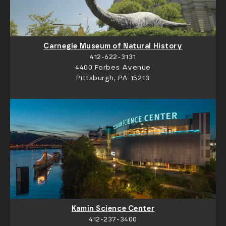
Carnegie Museum of Natural History
412-622-3131
4400 Forbes Avenue
Pittsburgh, PA 15213
Kamin Science Center
412-237-3400