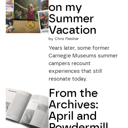
on my
Summer
Vacation
by Chris Fleisher
Years later, some former
Carnegie Museums summer
campers recount
experiences that still
resonate today.
From the
Archives:
April and
Powdermill