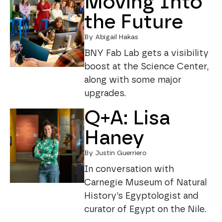
Moving Into
the Future
By Abigail Hakas
BNY Fab Lab gets a visibility
boost at the Science Center,
along with some major
upgrades.
Q+A: Lisa
Haney
By Justin Guerriero
In conversation with
Carnegie Museum of Natural
History’s Egyptologist and
curator of Egypt on the Nile.