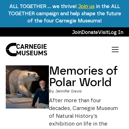
ALL TOGETHER … we thrive!
Join us
in the ALL
TOGETHER campaign and help shape the future
Science & Nature
of the four Carnegie Museums!
Skip to content
Join
Donate
Visit
Log In
Tag:
Science &
Nature
Main Navigation
Memories of
Polar World
By Jennifer Davis
After more than four
decades, Carnegie Museum
of Natural History’s
exhibition on life in the