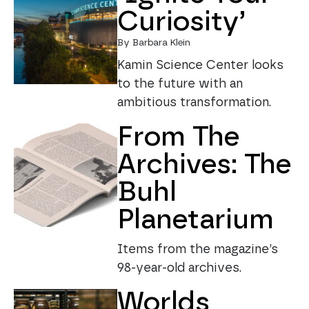
Curiosity’
By Barbara Klein
Kamin Science Center looks
to the future with an
ambitious transformation.
From The
Archives: The
Buhl
Planetarium
Items from the magazine’s
98-year-old archives.
Worlds