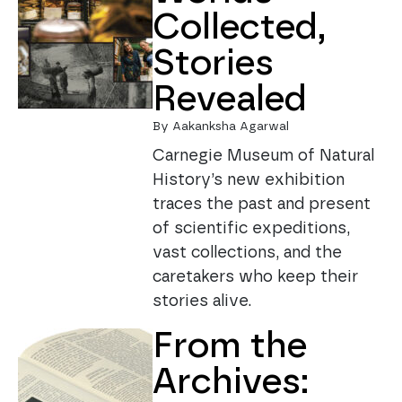
Collected,
Stories
Revealed
By Aakanksha Agarwal
Carnegie Museum of Natural
History’s new exhibition
traces the past and present
of scientific expeditions,
vast collections, and the
caretakers who keep their
stories alive.
From the
Archives: