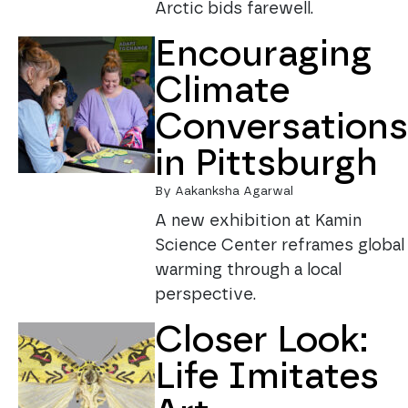
Arctic bids farewell.
Encouraging
Climate
Conversations
in Pittsburgh
By Aakanksha Agarwal
A new exhibition at Kamin
Science Center reframes global
warming through a local
perspective.
Closer Look:
Life Imitates