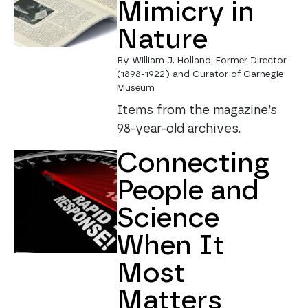
Mimicry in
Nature
By William J. Holland, Former Director
(1898-1922) and Curator of Carnegie
Museum
Items from the magazine’s
98-year-old archives.
Connecting
People and
Science
When It
Most
Matters