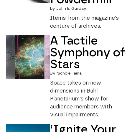
by John E. Guilday
Items from the magazine’s
century of archives.
A Tactile
Symphony of
Stars
By Nichole Faina
Space takes on new
dimensions in Buhl
Planetarium’s show for
audience members with
visual impairments.
‘Ignite Your