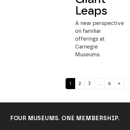
Leaps
A new perspective
on familiar
offerings at
Carnegie
Museums.
Posts navigation
1
2
3
…
6
»
FOUR MUSEUMS. ONE MEMBERSHIP.