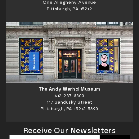
One Allegheny Avenue
Pittsburgh, PA 15212
The Andy Warhol Museum
412-237-8300
117 Sandusky Street
Pittsburgh, PA 15212-5890
Receive Our Newsletters