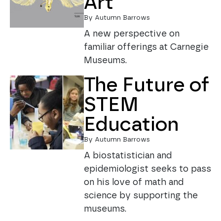
Art
By Autumn Barrows
A new perspective on
familiar offerings at Carnegie
Museums.
The Future of
STEM
Education
By Autumn Barrows
A biostatistician and
epidemiologist seeks to pass
on his love of math and
science by supporting the
museums.