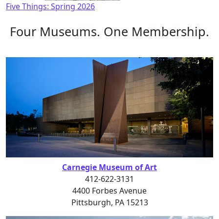
Five Things: Spring 2026
Four Museums. One Membership.
Carnegie Museum of Art
412-622-3131
4400 Forbes Avenue
Pittsburgh, PA 15213