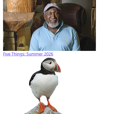
Five Things: Summer 2026