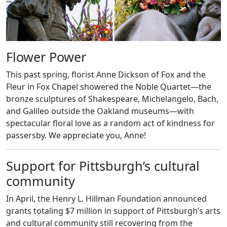
Flower Power
This past spring, florist Anne Dickson of Fox and the
Fleur in Fox Chapel showered the Noble Quartet—the
bronze sculptures of Shakespeare, Michelangelo, Bach,
and Galileo outside the Oakland museums—with
spectacular floral love as a random act of kindness for
passersby. We appreciate you, Anne!
Support for Pittsburgh’s cultural
community
In April, the Henry L. Hillman Foundation announced
grants totaling $7 million in support of Pittsburgh’s arts
and cultural community still recovering from the