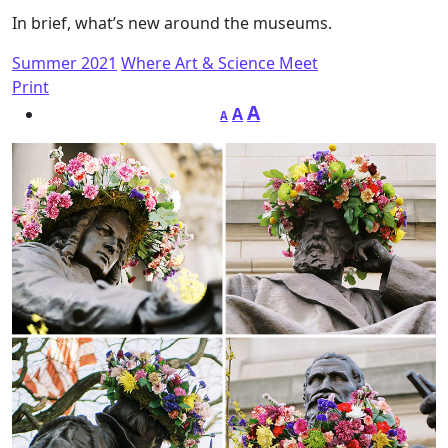
In brief, what’s new around the museums.
Summer 2021
Where Art & Science Meet
Print
A
A
A