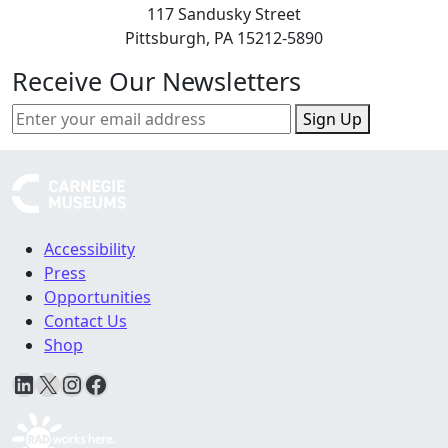
117 Sandusky Street
Pittsburgh, PA 15212-5890
Receive Our Newsletters
Sign Up
Accessibility
Press
Opportunities
Contact Us
Shop
LinkedIn
X
Instagram
Facebook