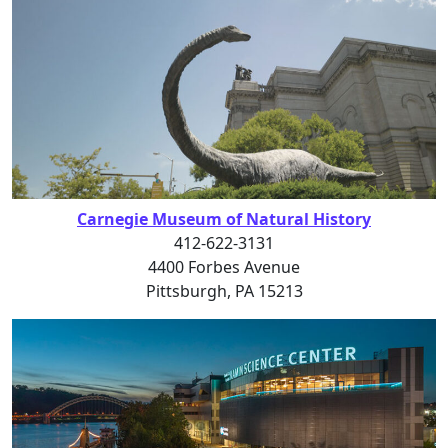
Carnegie Museum of Natural History
412-622-3131
4400 Forbes Avenue
Pittsburgh, PA 15213