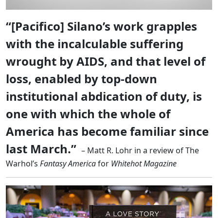
“[Pacifico] Silano’s work grapples
with the incalculable suffering
wrought by AIDS, and that level of
loss, enabled by top-down
institutional abdication of duty, is
one with which the whole of
America has become familiar since
last March.”
– Matt R. Lohr in a review of The
Warhol’s
Fantasy America
for
Whitehot Magazine