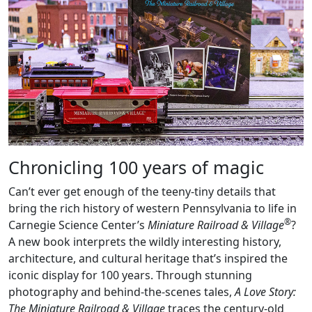
Chronicling 100 years of magic
Can’t ever get enough of the teeny-tiny details that
bring the rich history of western Pennsylvania to life in
®
Carnegie Science Center’s
Miniature Railroad & Village
?
A new book interprets the wildly interesting history,
architecture, and cultural heritage that’s inspired the
iconic display for 100 years. Through stunning
photography and behind-the-scenes tales,
A Love Story:
The Miniature Railroad & Village
traces the century-old