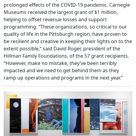
prolonged effects of the COVID-19 pandemic. Carnegie
Museums received the largest grant of $1 million,
helping to offset revenue losses and support
programming. “These organizations, so critical to our
quality of life in the Pittsburgh region, have proven to
be resilient and creative in keeping their lights on to the
extent possible,” said David Roger, president of the
Hillman Family Foundations, of the 57 grant recipients.
“However, make no mistake, they’ve been terribly
impacted and we need to get behind them as they
ramp up operations and programs in the next year.”