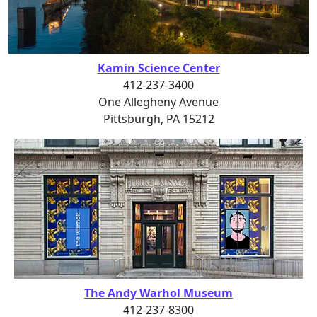
Kamin Science Center
412-237-3400
One Allegheny Avenue
Pittsburgh, PA 15212
The Andy Warhol Museum
412-237-8300