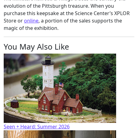
evolution of the Pittsburgh treasure. When you
purchase this keepsake at the Science Center’s XPLOR
Store or
online
, a portion of the sales supports the
magic of the exhibition.
You May Also Like
Seen + Heard: Summer 2026