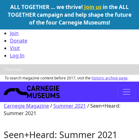
ALL TOGETHER … we thrive!
Join us
in the ALL
TOGETHER campaign and help shape the future
of the four Carnegie Museums!
Skip to content
Join
Donate
Visit
Log In
To search magazine content before 2017, visit the
historic archive page
.
Main Navigation
Carnegie Magazine
/
Summer 2021
/
Seen+Heard:
Summer 2021
Seen+Heard: Summer 2021