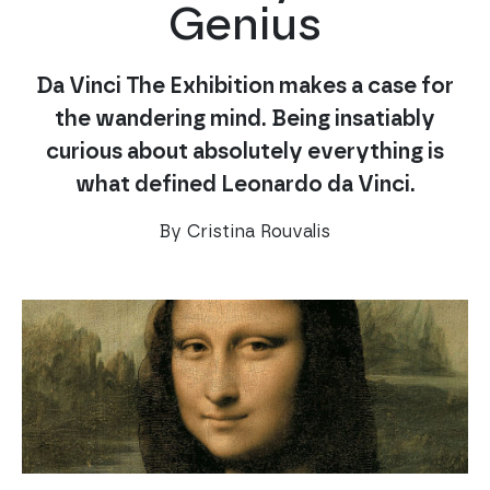
Genius
Da Vinci The Exhibition makes a case for
the wandering mind. Being insatiably
curious about absolutely everything is
what defined Leonardo da Vinci.
By Cristina Rouvalis