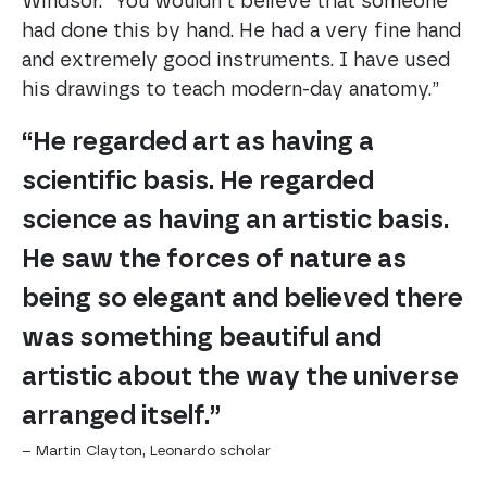
Windsor. “You wouldn’t believe that someone
had done this by hand. He had a very fine hand
and extremely good instruments. I have used
his drawings to teach modern-day anatomy.”
“He regarded art as having a
scientific basis. He regarded
science as having an artistic basis.
He saw the forces of nature as
being so elegant and believed there
was something beautiful and
artistic about the way the universe
arranged itself.”
– Martin Clayton, Leonardo scholar