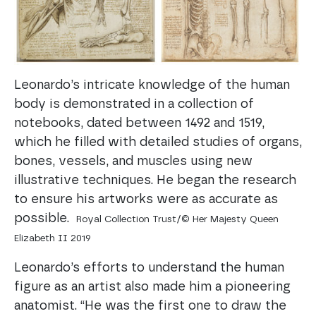
Leonardo’s intricate knowledge of the human
body is demonstrated in a collection of
notebooks, dated between 1492 and 1519,
which he filled with detailed studies of organs,
bones, vessels, and muscles using new
illustrative techniques. He began the research
to ensure his artworks were as accurate as
possible.
Royal Collection Trust/© Her Majesty Queen
Elizabeth II 2019
Leonardo’s efforts to understand the human
figure as an artist also made him a pioneering
anatomist. “He was the first one to draw the