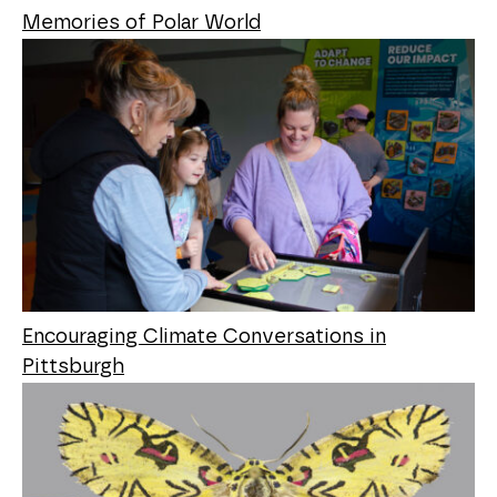
Memories of Polar World
Encouraging Climate Conversations in
Pittsburgh