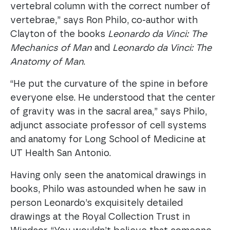
vertebral column with the correct number of
vertebrae,” says Ron Philo, co-author with
Clayton of the books
Leonardo da Vinci: The
Mechanics of Man
and
Leonardo da Vinci: The
Anatomy of Man
.
“He put the curvature of the spine in before
everyone else. He understood that the center
of gravity was in the sacral area,” says Philo,
adjunct associate professor of cell systems
and anatomy for Long School of Medicine at
UT Health San Antonio.
Having only seen the anatomical drawings in
books, Philo was astounded when he saw in
person Leonardo’s exquisitely detailed
drawings at the Royal Collection Trust in