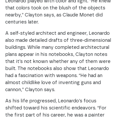
Leonardo played with color and light. “He knew
that colors took on the blush of the objects
nearby,” Clayton says, as Claude Monet did
centuries later.
A self-styled architect and engineer, Leonardo
also made detailed drafts of three-dimensional
buildings. While many completed architectural
plans appear in his notebooks, Clayton notes
that it’s not known whether any of them were
built. The notebooks also show that Leonardo
had a fascination with weapons. “He had an
almost childlike love of inventing guns and
cannon,” Clayton says.
As his life progressed, Leonardo’s focus
shifted toward his scientific endeavors. “For
the first part of his career, he was a painter