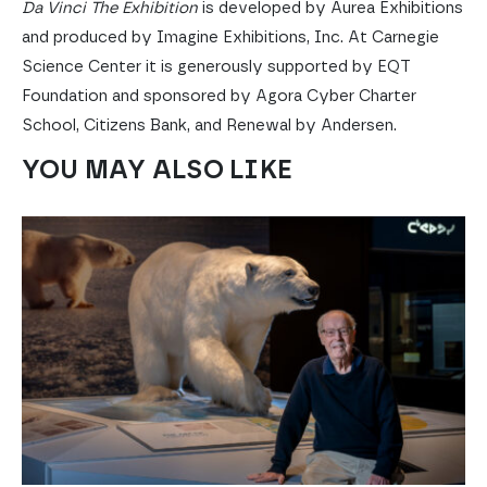
Da Vinci The Exhibition
is developed by Aurea Exhibitions
and produced by Imagine Exhibitions, Inc. At Carnegie
Science Center it is generously supported by EQT
Foundation and sponsored by Agora Cyber Charter
School, Citizens Bank, and Renewal by Andersen.
YOU MAY ALSO LIKE