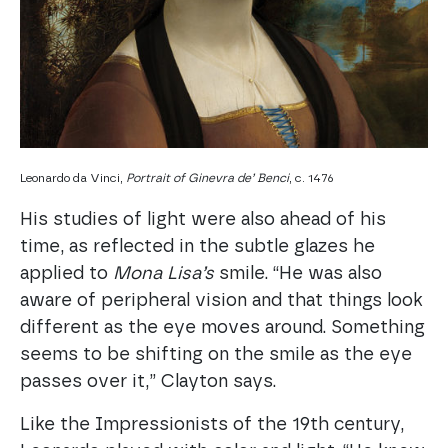
Leonardo da Vinci,
Portrait of Ginevra de’ Benci
, c. 1476
His studies of light were also ahead of his
time, as reflected in the subtle glazes he
applied to
Mona Lisa’s
smile. “He was also
aware of peripheral vision and that things look
different as the eye moves around. Something
seems to be shifting on the smile as the eye
passes over it,” Clayton says.
Like the Impressionists of the 19th century,