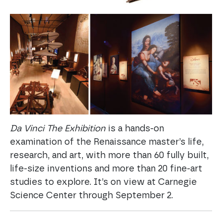
Da Vinci The Exhibition
is a hands-on
examination of the Renaissance master’s life,
research, and art, with more than 60 fully built,
life-size inventions and more than 20 fine-art
studies to explore. It’s on view at Carnegie
Science Center through September 2.