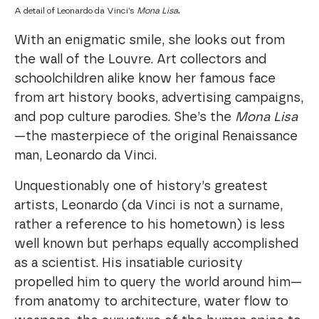
.
A detail of Leonardo da Vinci’s
Mona Lisa
With an enigmatic smile, she looks out from
the wall of the Louvre. Art collectors and
schoolchildren alike know her famous face
from art history books, advertising campaigns,
and pop culture parodies. She’s the
Mona Lisa
—the masterpiece of the original Renaissance
man, Leonardo da Vinci.
Unquestionably one of history’s greatest
artists, Leonardo (da Vinci is not a surname,
rather a reference to his hometown) is less
well known but perhaps equally accomplished
as a scientist. His insatiable curiosity
propelled him to query the world around him—
from anatomy to architecture, water flow to