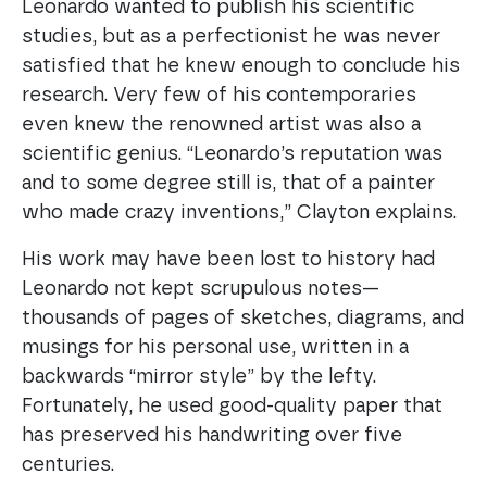
Leonardo wanted to publish his scientific
studies, but as a perfectionist he was never
satisfied that he knew enough to conclude his
research. Very few of his contemporaries
even knew the renowned artist was also a
scientific genius. “Leonardo’s reputation was
and to some degree still is, that of a painter
who made crazy inventions,” Clayton explains.
His work may have been lost to history had
Leonardo not kept scrupulous notes—
thousands of pages of sketches, diagrams, and
musings for his personal use, written in a
backwards “mirror style” by the lefty.
Fortunately, he used good-quality paper that
has preserved his handwriting over five
centuries.