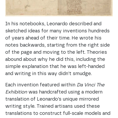
In his notebooks, Leonardo described and
sketched ideas for many inventions hundreds
of years ahead of their time. He wrote his
notes backwards, starting from the right side
of the page and moving to the left. Theories
abound about why he did this, including the
simple explanation that he was left-handed
and writing in this way didn’t smudge.
Each invention featured within
Da Vinci The
Exhibition
was handcrafted using a modern
translation of Leonardo’s unique mirrored
writing style. Trained artisans used these
translations to construct full-scale models and