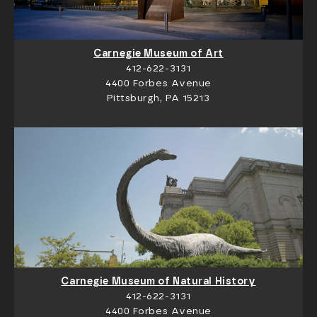
Carnegie Museum of Art
412-622-3131
4400 Forbes Avenue
Pittsburgh, PA 15213
Carnegie Museum of Natural History
412-622-3131
4400 Forbes Avenue