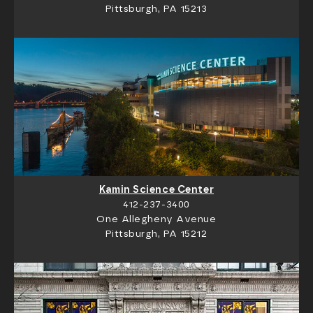
Pittsburgh, PA 15213
Kamin Science Center
412-237-3400
One Allegheny Avenue
Pittsburgh, PA 15212