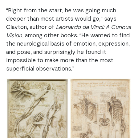
“Right from the start, he was going much
deeper than most artists would go,” says
Clayton, author of
Leonardo da Vinci: A Curious
Vision
, among other books. “He wanted to find
the neurological basis of emotion, expression,
and pose, and surprisingly he found it
impossible to make more than the most
superficial observations.”