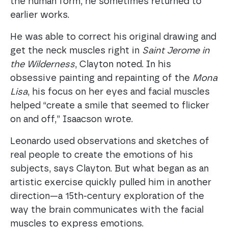
the human form, he sometimes returned to
earlier works.
He was able to correct his original drawing and
get the neck muscles right in
Saint Jerome in
the Wilderness
, Clayton noted. In his
obsessive painting and repainting of the
Mona
Lisa
, his focus on her eyes and facial muscles
helped “create a smile that seemed to flicker
on and off,” Isaacson wrote.
Leonardo used observations and sketches of
real people to create the emotions of his
subjects, says Clayton. But what began as an
artistic exercise quickly pulled him in another
direction—a 15th-century exploration of the
way the brain communicates with the facial
muscles to express emotions.