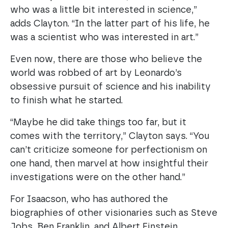
who was a little bit interested in science,”
adds Clayton. “In the latter part of his life, he
was a scientist who was interested in art.”
Even now, there are those who believe the
world was robbed of art by Leonardo’s
obsessive pursuit of science and his inability
to finish what he started.
“Maybe he did take things too far, but it
comes with the territory,” Clayton says. “You
can’t criticize someone for perfectionism on
one hand, then marvel at how insightful their
investigations were on the other hand.”
For Isaacson, who has authored the
biographies of other visionaries such as Steve
Jobs, Ben Franklin, and Albert Einstein,