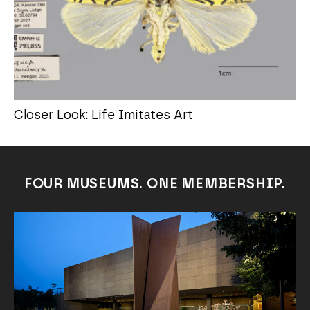
Closer Look: Life Imitates Art
FOUR MUSEUMS. ONE MEMBERSHIP.