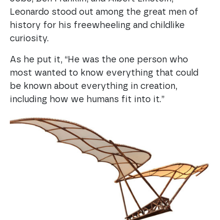
Leonardo stood out among the great men of
history for his freewheeling and childlike
curiosity.
As he put it, “He was the one person who
most wanted to know everything that could
be known about everything in creation,
including how we humans fit into it.”