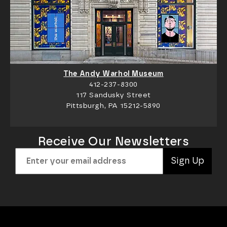
The Andy Warhol Museum
412-237-8300
117 Sandusky Street
Pittsburgh, PA 15212-5890
Receive Our Newsletters
Sign Up