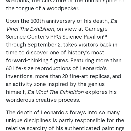
weapons, the curvature of the human spine to
the tongue of a woodpecker.
Upon the 500th anniversary of his death,
Da
Vinci The Exhibition
, on view at Carnegie
Science Center’s PPG Science Pavilion™
through September 2, takes visitors back in
time to discover one of history’s most
forward-thinking figures. Featuring more than
60 life-size reproductions of Leonardo’s
inventions, more than 20 fine-art replicas, and
an activity zone inspired by the genius
himself,
Da Vinci The Exhibition
explores his
wonderous creative process.
The depth of Leonardo’s forays into so many
unique disciplines is partly responsible for the
relative scarcity of his authenticated paintings