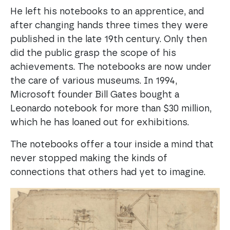
He left his notebooks to an apprentice, and
after changing hands three times they were
published in the late 19th century. Only then
did the public grasp the scope of his
achievements. The notebooks are now under
the care of various museums. In 1994,
Microsoft founder Bill Gates bought a
Leonardo notebook for more than $30 million,
which he has loaned out for exhibitions.
The notebooks offer a tour inside a mind that
never stopped making the kinds of
connections that others had yet to imagine.