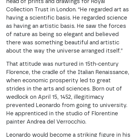
head of prints and drawings for Royal
Collection Trust in London. “He regarded art as
having a scientific basis. He regarded science
as having an artistic basis. He saw the forces
of nature as being so elegant and believed
there was something beautiful and artistic
about the way the universe arranged itself.”
That attitude was nurtured in 15th-century
Florence, the cradle of the Italian Renaissance,
when economic prosperity led to great
strides in the arts and sciences. Born out of
wedlock on April 15, 1452, illegitimacy
prevented Leonardo from going to university.
He apprenticed in the studio of Florentine
painter Andrea del Verrocchio.
Leonardo would become a striking figure in his