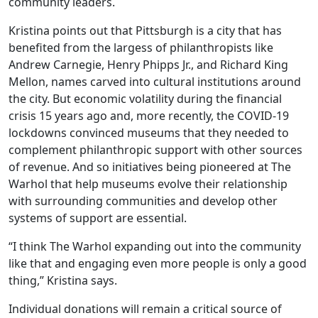
community leaders.
Kristina points out that Pittsburgh is a city that has
benefited from the largess of philanthropists like
Andrew Carnegie, Henry Phipps Jr., and Richard King
Mellon, names carved into cultural institutions around
the city. But economic volatility during the financial
crisis 15 years ago and, more recently, the COVID-19
lockdowns convinced museums that they needed to
complement philanthropic support with other sources
of revenue. And so initiatives being pioneered at The
Warhol that help museums evolve their relationship
with surrounding communities and develop other
systems of support are essential.
“I think The Warhol expanding out into the community
like that and engaging even more people is only a good
thing,” Kristina says.
Individual donations will remain a critical source of