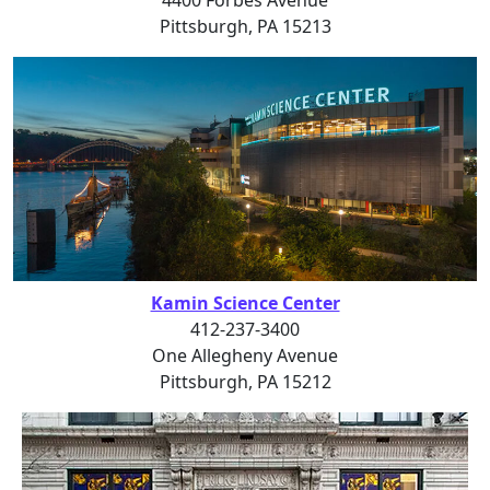
Pittsburgh, PA 15213
Kamin Science Center
412-237-3400
One Allegheny Avenue
Pittsburgh, PA 15212