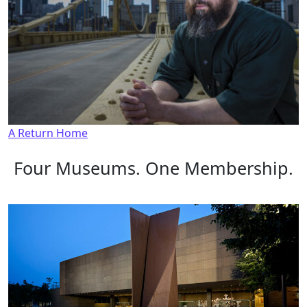
A Return Home
Four Museums. One Membership.