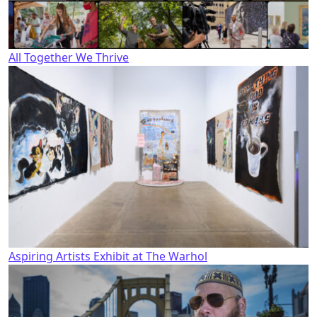
All Together We Thrive
Aspiring Artists Exhibit at The Warhol