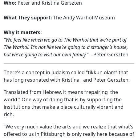
Who:
Peter and Kristina Gerszten
What They support:
The Andy Warhol Museum
Why it matters:
“We feel like when we go to The Warhol that we’re part of
The Warhol. It’s not like we’re going to a stranger’s house,
but we’re going to visit our own family.”
–Peter Gerszten
There’s a concept in Judaism called “tikkun olam” that
has long resonated with Kristina and Peter Gerszten.
Translated from Hebrew, it means “repairing the
world.” One way of doing that is by supporting the
institutions that make a place culturally vibrant and
rich.
“We very much value the arts and we realize that what’s
offered to us in Pittsburgh is only really here because of