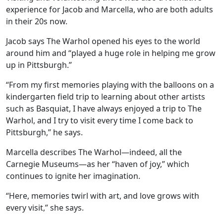
experience for Jacob and Marcella, who are both adults
in their 20s now.
Jacob says The Warhol opened his eyes to the world
around him and “played a huge role in helping me grow
up in Pittsburgh.”
“From my first memories playing with the balloons on a
kindergarten field trip to learning about other artists
such as Basquiat, I have always enjoyed a trip to The
Warhol, and I try to visit every time I come back to
Pittsburgh,” he says.
Marcella describes The Warhol—indeed, all the
Carnegie Museums—as her “haven of joy,” which
continues to ignite her imagination.
“Here, memories twirl with art, and love grows with
every visit,” she says.