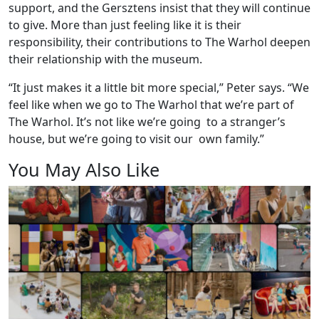
support, and the Gersztens insist that they will continue
to give. More than just feeling like it is their
responsibility, their contributions to The Warhol deepen
their relationship with the museum.
“It just makes it a little bit more special,” Peter says. “We
feel like when we go to The Warhol that we’re part of
The Warhol. It’s not like we’re going to a stranger’s
house, but we’re going to visit our own family.”
You May Also Like