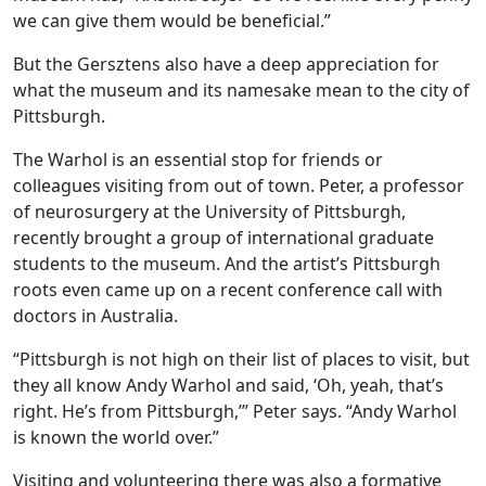
we can give them would be beneficial.”
But the Gersztens also have a deep appreciation for
what the museum and its namesake mean to the city of
Pittsburgh.
The Warhol is an essential stop for friends or
colleagues visiting from out of town. Peter, a professor
of neurosurgery at the University of Pittsburgh,
recently brought a group of international graduate
students to the museum. And the artist’s Pittsburgh
roots even came up on a recent conference call with
doctors in Australia.
“Pittsburgh is not high on their list of places to visit, but
they all know Andy Warhol and said, ‘Oh, yeah, that’s
right. He’s from Pittsburgh,’” Peter says. “Andy Warhol
is known the world over.”
Visiting and volunteering there was also a formative