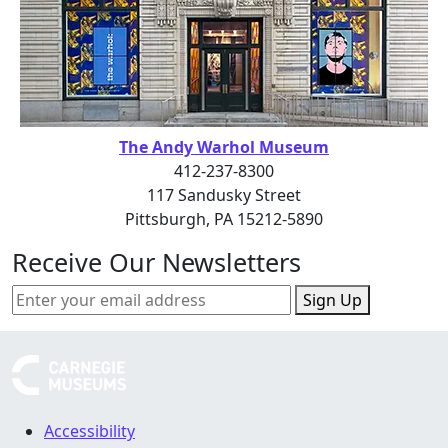
The Andy Warhol Museum
412-237-8300
117 Sandusky Street
Pittsburgh, PA 15212-5890
Receive Our Newsletters
Sign Up
Accessibility