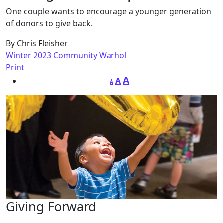
One couple wants to encourage a younger generation
of donors to give back.
By Chris Fleisher
Winter 2023
Community
Warhol
Print
A
A
A
Giving Forward