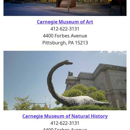
Carnegie Museum of Art
412-622-3131
4400 Forbes Avenue
Pittsburgh, PA 15213
Carnegie Museum of Natural History
412-622-3131
4400 Forbes Avenue