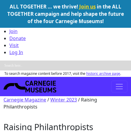
ALL TOGETHER … we thrive!
Join us
in the ALL
TOGETHER campaign and help shape the future
of the four Carnegie Museums!
Skip to content
Join
Donate
Visit
Log In
To search magazine content before 2017, visit the
historic archive page
.
Main Navigation
Carnegie Magazine
/
Winter 2023
/
Raising
Philanthropists
Raising Philanthropists