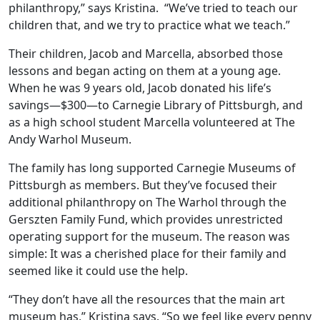
philanthropy,” says Kristina. “We’ve tried to teach our
children that, and we try to practice what we teach.”
Their children, Jacob and Marcella, absorbed those
lessons and began acting on them at a young age.
When he was 9 years old, Jacob donated his life’s
savings—$300—to Carnegie Library of Pittsburgh, and
as a high school student Marcella volunteered at The
Andy Warhol Museum.
The family has long supported Carnegie Museums of
Pittsburgh as members. But they’ve focused their
additional philanthropy on The Warhol through the
Gerszten Family Fund, which provides unrestricted
operating support for the museum. The reason was
simple: It was a cherished place for their family and
seemed like it could use the help.
“They don’t have all the resources that the main art
museum has,” Kristina says. “So we feel like every penny