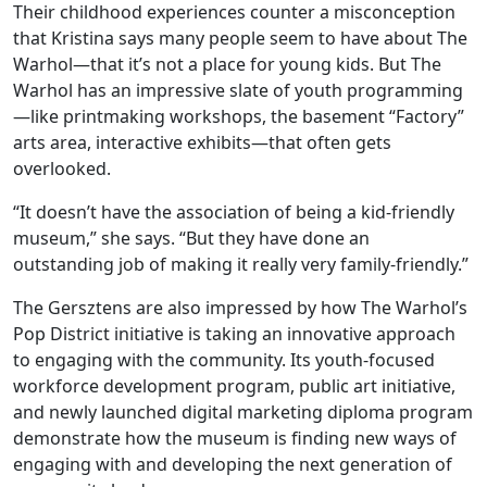
Their childhood experiences counter a misconception
that Kristina says many people seem to have about The
Warhol—that it’s not a place for young kids. But The
Warhol has an impressive slate of youth programming
—like printmaking workshops, the basement “Factory”
arts area, interactive exhibits—that often gets
overlooked.
“It doesn’t have the association of being a kid-friendly
museum,” she says. “But they have done an
outstanding job of making it really very family-friendly.”
The Gersztens are also impressed by how The Warhol’s
Pop District initiative is taking an innovative approach
to engaging with the community. Its youth-focused
workforce development program, public art initiative,
and newly launched digital marketing diploma program
demonstrate how the museum is finding new ways of
engaging with and developing the next generation of