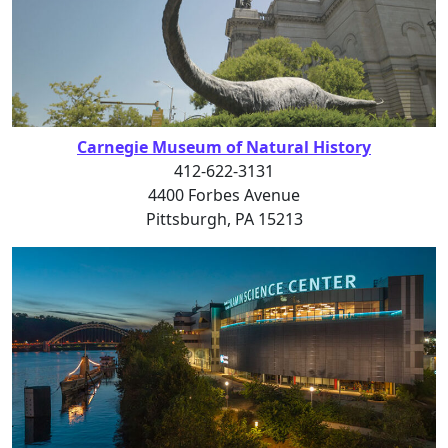
Carnegie Museum of Natural History
412-622-3131
4400 Forbes Avenue
Pittsburgh, PA 15213