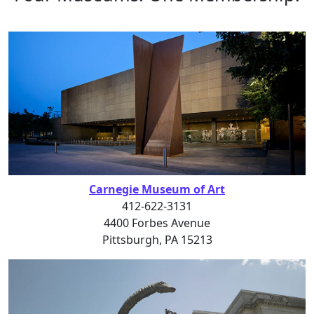
Carnegie Museum of Art
412-622-3131
4400 Forbes Avenue
Pittsburgh, PA 15213