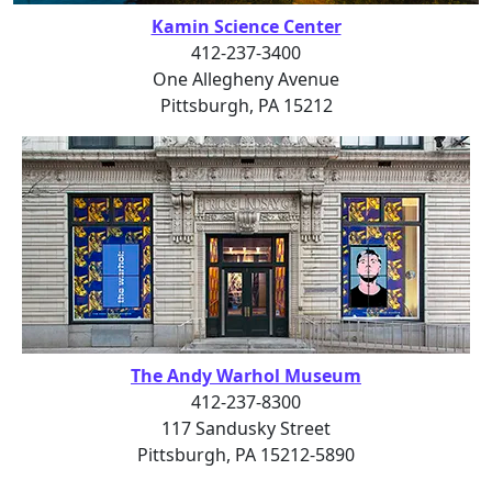
Kamin Science Center
412-237-3400
One Allegheny Avenue
Pittsburgh, PA 15212
The Andy Warhol Museum
412-237-8300
117 Sandusky Street
Pittsburgh, PA 15212-5890