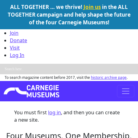
ALL TOGETHER … we thrive!
Join us
in the ALL
TOGETHER campaign and help shape the future
of the four Carnegie Museums!
Skip to content
Join
Donate
Visit
Log In
To search magazine content before 2017, visit the
historic archive page
.
Main Navigation
You must first
log in
, and then you can create
a new site.
Four Museums. One Membership.