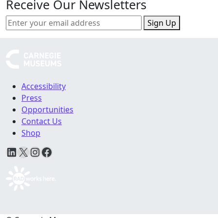
Receive Our Newsletters
Sign Up
Accessibility
Press
Opportunities
Contact Us
Shop
LinkedIn
X
Instagram
Facebook