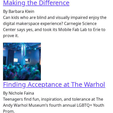
Making the Difference
By Barbara Klein
Can kids who are blind and visually impaired enjoy the
digital makerspace experience? Carnegie Science
Center says yes, and took its Mobile Fab Lab to Erie to
prove it.
Finding Acceptance at The Warhol
By Nichole Faina
Teenagers find fun, inspiration, and tolerance at The
Andy Warhol Museum’s fourth annual LGBTQ+ Youth
Prom.