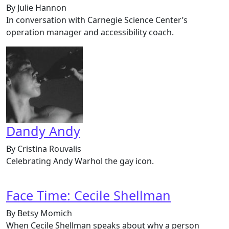
By Julie Hannon
In conversation with Carnegie Science Center’s
operation manager and accessibility coach.
Dandy Andy
By Cristina Rouvalis
Celebrating Andy Warhol the gay icon.
Face Time: Cecile Shellman
By Betsy Momich
When Cecile Shellman speaks about why a person