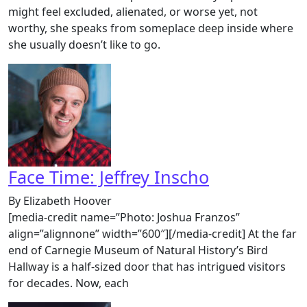
might feel excluded, alienated, or worse yet, not
worthy, she speaks from someplace deep inside where
she usually doesn’t like to go.
Face Time: Jeffrey Inscho
By Elizabeth Hoover
[media-credit name=”Photo: Joshua Franzos”
align=”alignnone” width=”600″][/media-credit] At the far
end of Carnegie Museum of Natural History’s Bird
Hallway is a half-sized door that has intrigued visitors
for decades. Now, each