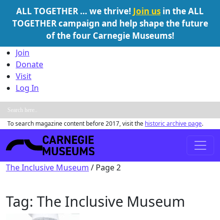
ALL TOGETHER … we thrive!
Join us
in the ALL
TOGETHER campaign and help shape the future
of the four Carnegie Museums!
Skip to content
Join
Donate
Visit
Log In
To search magazine content before 2017, visit the
historic archive page
.
Main Navigation
The Inclusive Museum
/
Page 2
Tag:
The Inclusive Museum