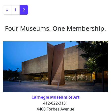
Posts navigation
«
1
2
Four Museums. One Membership.
Carnegie Museum of Art
412-622-3131
4400 Forbes Avenue