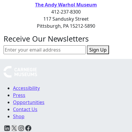
The Andy Warhol Museum
412-237-8300
117 Sandusky Street
Pittsburgh, PA 15212-5890
Receive Our Newsletters
Sign Up
Accessibility
Press
Opportunities
Contact Us
Shop
LinkedIn
X
Instagram
Facebook