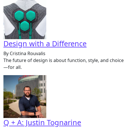
Design with a Difference
By Cristina Rouvalis
The future of design is about function, style, and choice
—for all.
Q + A: Justin Tognarine