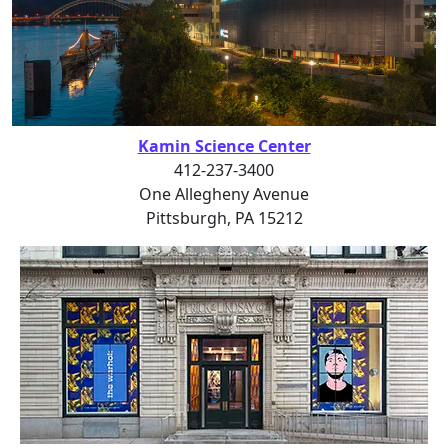
Kamin Science Center
412-237-3400
One Allegheny Avenue
Pittsburgh, PA 15212