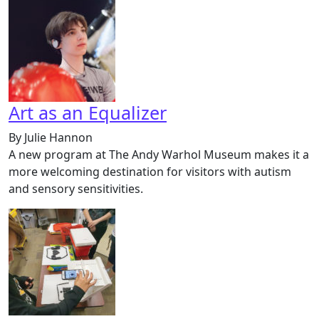
Art as an Equalizer
By Julie Hannon
A new program at The Andy Warhol Museum makes it a
more welcoming destination for visitors with autism
and sensory sensitivities.