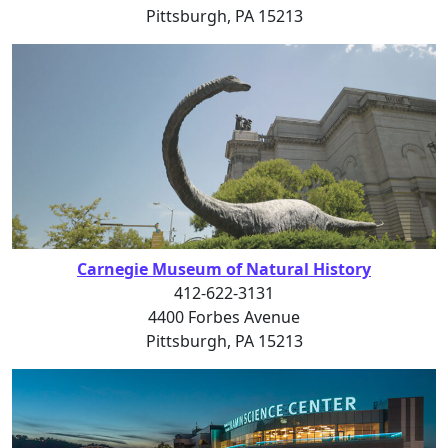
Pittsburgh, PA 15213
Carnegie Museum of Natural History
412-622-3131
4400 Forbes Avenue
Pittsburgh, PA 15213