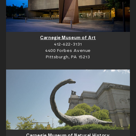
Carnegie Museum of Art
412-622-3131
4400 Forbes Avenue
Pittsburgh, PA 15213
Carnegie Museum of Natural History