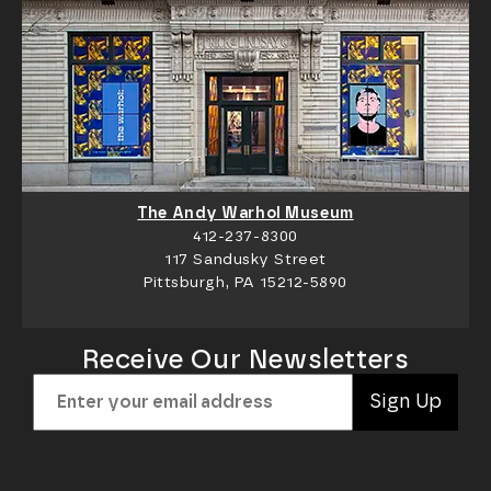
The Andy Warhol Museum
412-237-8300
117 Sandusky Street
Pittsburgh, PA 15212-5890
Receive Our Newsletters
Sign Up