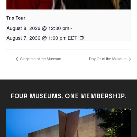
Trio Tour
August 8, 2026 @ 12:30 pm
-
August 7, 2036 @ 1:00 pm
EDT
Storytime at the Museum
Day Off at the Museum
FOUR MUSEUMS. ONE MEMBERSHIP.