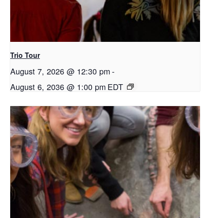
Trio Tour
August 7, 2026 @ 12:30 pm
-
August 6, 2036 @ 1:00 pm
EDT