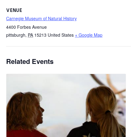
VENUE
Carnegie Museum of Natural History
4400 Forbes Avenue
pittsburgh
,
PA
15213
United States
+ Google Map
Related Events