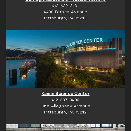
412-622-3131
4400 Forbes Avenue
Pittsburgh, PA 15213
Kamin Science Center
412-237-3400
One Allegheny Avenue
Pittsburgh, PA 15212