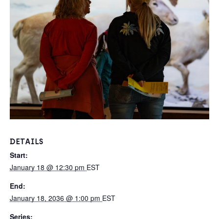
DETAILS
Start:
January 18 @ 12:30 pm
EST
End:
January 18, 2036 @ 1:00 pm
EST
Series: