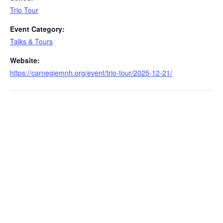
Trio Tour
Event Category:
Talks & Tours
Website:
https://carnegiemnh.org/event/trio-tour/2025-12-21/