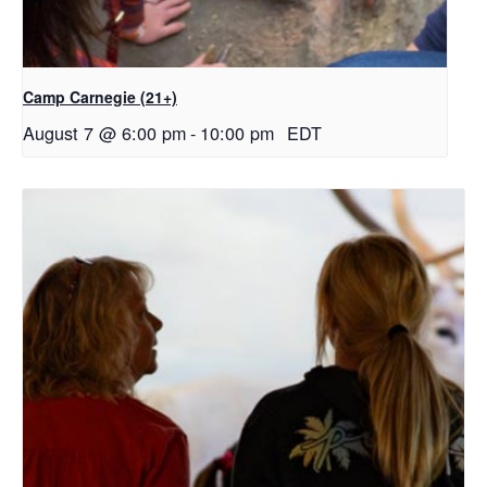
Camp Carnegie (21+)
August 7 @ 6:00 pm
-
10:00 pm
EDT