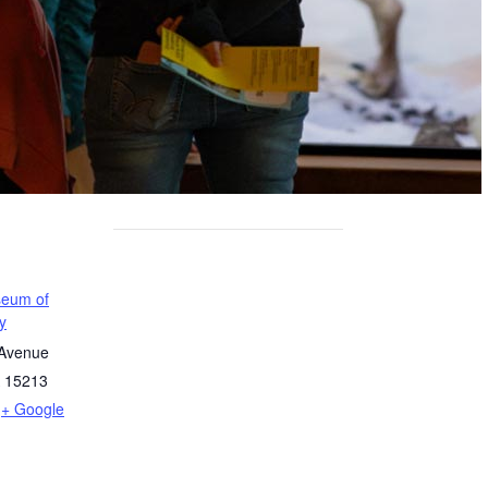
seum of
y
 Avenue
15213
+ Google