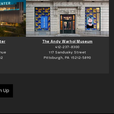
ter
The Andy Warhol Museum
412-237-8300
nue
117 Sandusky Street
12
Pittsburgh, PA 15212-5890
n Up