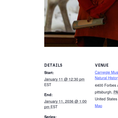
DETAILS
VENUE
Carnegie Mu
Start:
Natural Histor
January 11 @ 12:30 pm
EST
4400 Forbes
pittsburgh
,
PA
End:
United States
January 11, 2036 @ 1:00
Map
pm
EST
Series: