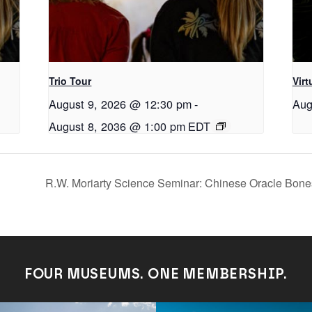
Trio Tour
Virt
August 9, 2026 @ 12:30 pm
-
Aug
August 8, 2036 @ 1:00 pm
EDT
R.W. Moriarty Science Seminar: Chinese Oracle Bone
FOUR MUSEUMS. ONE MEMBERSHIP.