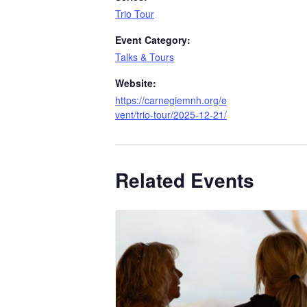
Trio Tour
Event Category:
Talks & Tours
Website:
https://carnegiemnh.org/e
vent/trio-tour/2025-12-21/
Related Events