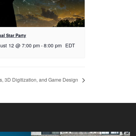
ual Star Party
ust 12 @ 7:00 pm
-
8:00 pm
EDT
s, 3D Digitization, and Game Design