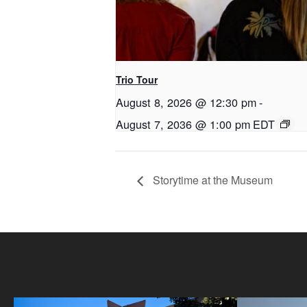
Trio Tour
August 8, 2026 @ 12:30 pm
-
August 7, 2036 @ 1:00 pm
EDT
Storytime at the Museum