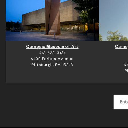
Carnegie Museum of Art
Carne
412-622-3131
4400 Forbes Avenue
Pittsburgh, PA 15213
4
P