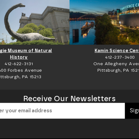
gie Museum of Natural
Kamin Science Cen
History
412-237-3400
412-622-3131
One Allegheny Ave
400 Forbes Avenue
Pittsburgh, PA 152
ittsburgh, PA 15213
Receive Our Newsletters
Sig