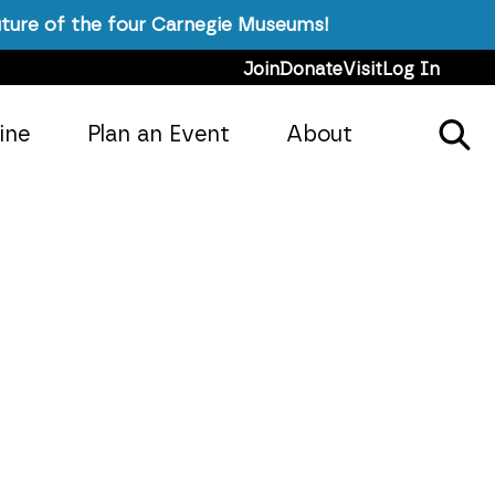
ture of the four Carnegie Museums!
Join
Donate
Visit
Log In
ine
Plan an Event
About