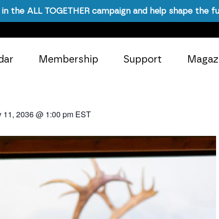
in the ALL TOGETHER campaign and help shape the fu
dar
Membership
Support
Magaz
y 11, 2036 @ 1:00 pm
EST