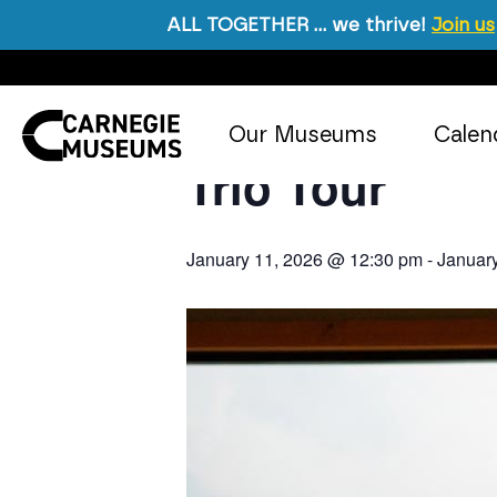
ALL TOGETHER … we thrive!
Join us
« All Events
Skip to content
Event Series:
Trio Tour
Our Museums
Calen
Main Navigation
Trio Tour
January 11, 2026 @ 12:30 pm
-
Januar