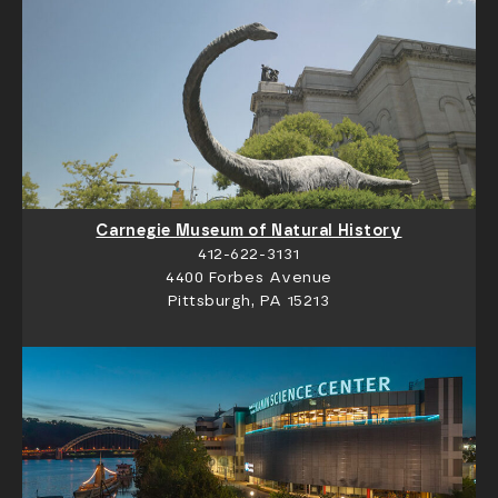
Carnegie Museum of Natural History
412-622-3131
4400 Forbes Avenue
Pittsburgh, PA 15213