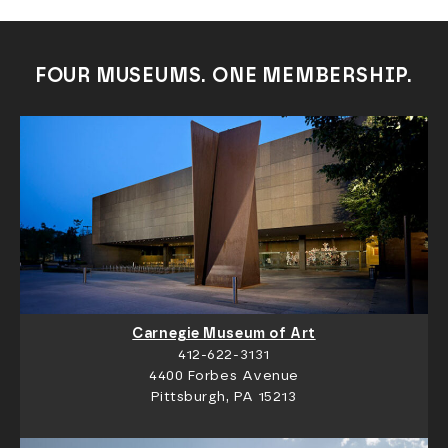
FOUR MUSEUMS. ONE MEMBERSHIP.
Carnegie Museum of Art
412-622-3131
4400 Forbes Avenue
Pittsburgh, PA 15213