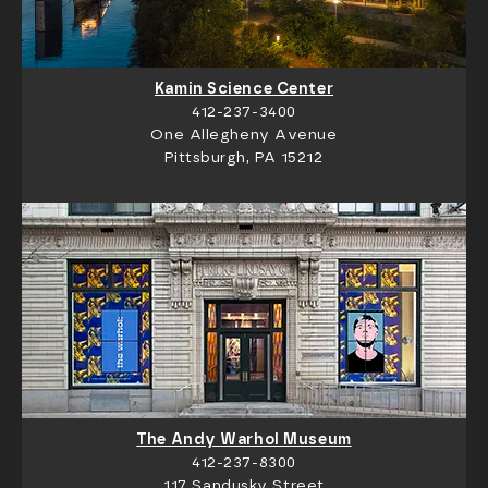
Kamin Science Center
412-237-3400
One Allegheny Avenue
Pittsburgh, PA 15212
The Andy Warhol Museum
412-237-8300
117 Sandusky Street