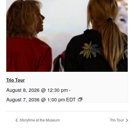
Trio Tour
August 8, 2026 @ 12:30 pm
-
August 7, 2036 @ 1:00 pm
EDT
Storytime at the Museum
Trio Tour