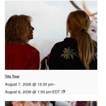
Trio Tour
August 7, 2026 @ 12:30 pm
-
August 6, 2036 @ 1:00 pm
EDT