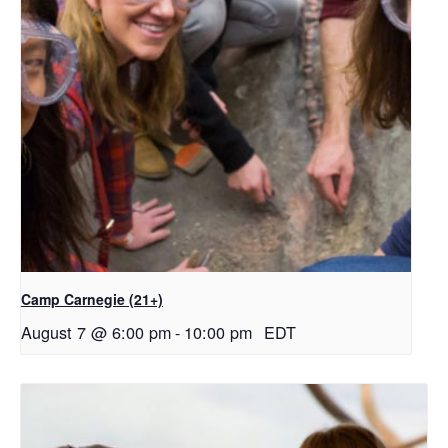
Camp Carnegie (21+)
August 7 @ 6:00 pm
-
10:00 pm
EDT