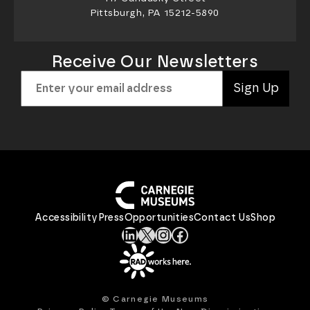
Pittsburgh, PA 15212-5890
Receive Our Newsletters
Sign Up
Accessibility
Press
Opportunities
Contact Us
Shop
LinkedIn
X
Instagram
Facebook
© Carnegie Museums