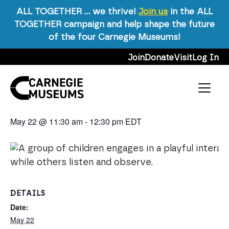
ALL TOGETHER … we thrive!
Join us
in the ALL
TOGETHER campaign and help shape the future
« All Events
of the four Carnegie Museums!
This event has passed.
Skip to content
Join
Donate
Visit
Log In
Event Series:
Talking with Kids About Art!
Main Navigation
Talking with Kids About Art!
May 22 @ 11:30 am
-
12:30 pm
EDT
DETAILS
Date:
May 22