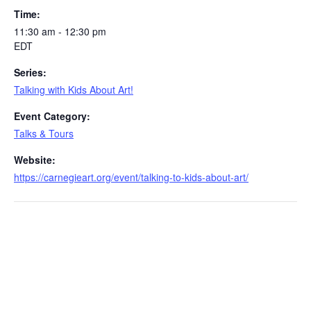
Time:
11:30 am - 12:30 pm
EDT
Series:
Talking with Kids About Art!
Event Category:
Talks & Tours
Website:
https://carnegieart.org/event/talking-to-kids-about-art/