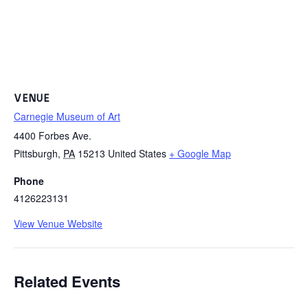
VENUE
Carnegie Museum of Art
4400 Forbes Ave.
Pittsburgh
,
PA
15213
United States
+ Google Map
Phone
4126223131
View Venue Website
Related Events