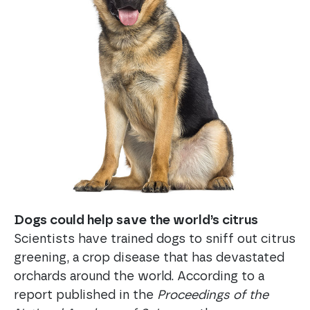
Dogs could help save the world’s citrus
Scientists have trained dogs to sniff out citrus
greening, a crop disease that has devastated
orchards around the world. According to a
report published in the
Proceedings of the