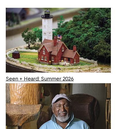
Seen + Heard: Summer 2026