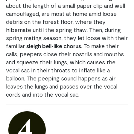
about the length of a small paper clip and well
camouflaged, are most at home amid loose
debris on the forest floor, where they
hibernate until the spring thaw. Then, during
spring mating season, they let loose with their
familiar
sleigh bell-like chorus
. To make their
calls, peepers close their nostrils and mouths
and squeeze their lungs, which causes the
vocal sac in their throats to inflate like a
balloon. The peeping sound happens as air
leaves the lungs and passes over the vocal
cords and into the vocal sac.