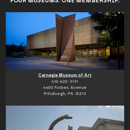
FOUR MUSEUMS. ONE MEMBERSHIP.
Carnegie Museum of Art
412-622-3131
4400 Forbes Avenue
Pittsburgh, PA 15213