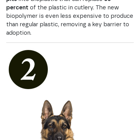
percent
of the plastic in cutlery. The new
biopolymer is even less expensive to produce
than regular plastic, removing a key barrier to
adoption.