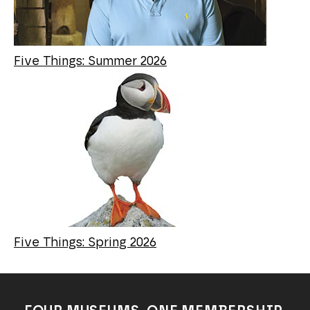
Five Things: Summer 2026
Five Things: Spring 2026