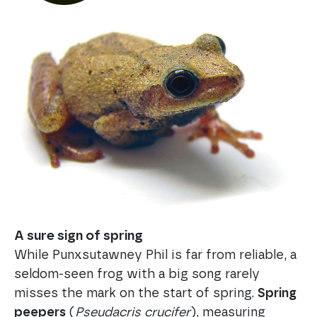
A sure sign of spring
While Punxsutawney Phil is far from reliable, a
seldom-seen frog with a big song rarely
misses the mark on the start of spring.
Spring
peepers
(
Pseudacris crucifer
), measuring