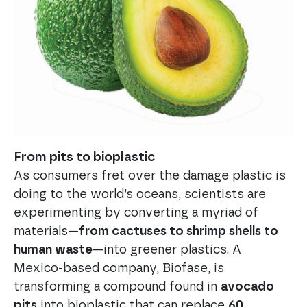
From pits to bioplastic
As consumers fret over the damage plastic is
doing to the world’s oceans, scientists are
experimenting by converting a myriad of
materials—
from cactuses to shrimp shells to
human waste
—into greener plastics. A
Mexico-based company, Biofase, is
transforming a compound found in
avocado
pits
into bioplastic that can replace
60