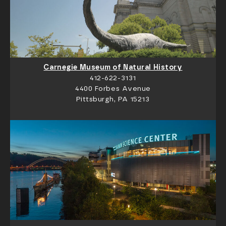
Carnegie Museum of Natural History
412-622-3131
4400 Forbes Avenue
Pittsburgh, PA 15213