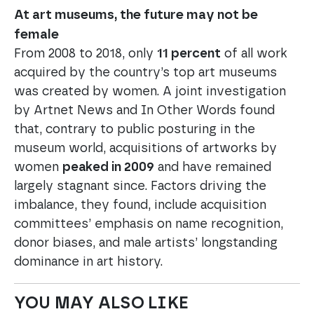
At art museums, the future may not be
female
From 2008 to 2018, only
11 percent
of all work
acquired by the country’s top art museums
was created by women. A joint investigation
by Artnet News and In Other Words found
that, contrary to public posturing in the
museum world, acquisitions of artworks by
women
peaked in 2009
and have remained
largely stagnant since. Factors driving the
imbalance, they found, include acquisition
committees’ emphasis on name recognition,
donor biases, and male artists’ longstanding
dominance in art history.
YOU MAY ALSO LIKE