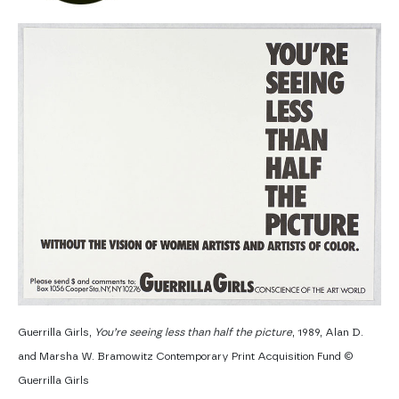
Guerrilla Girls,
You’re seeing less than half the picture
, 1989, Alan D.
and Marsha W. Bramowitz Contemporary Print Acquisition Fund ©
Guerrilla Girls