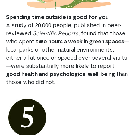
Spending time outside is good for you
A study of 20,000 people, published in peer-
reviewed
Scientific Reports
, found that those
who spent
two hours a week in green spaces
—
local parks or other natural environments,
either all at once or spaced over several visits
—were substantially more likely to report
good health and psychological well-being
than
those who did not.