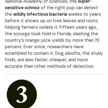
National Academy of Sciences
, the
super-
sensitive schnoz
of the right pup can detect
the
wildly infectious bacteria
weeks to years
before it shows up on tree leaves and roots,
helping farmers isolate it. Fifteen years ago,
the scourge took hold in Florida, slashing the
country’s orange juice yields by more than 70
percent. Ever since, researchers have
scrambled to contain it. Dog sleuths, the study
finds, are also faster, cheaper, and more
accurate than other methods of detection.