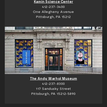
Kamin Science Center
412-237-3400
One Allegheny Avenue
Pittsburgh, PA 15212
The Andy Warhol Museum
412-237-8300
117 Sandusky Street
Pittsburgh, PA 15212-5890