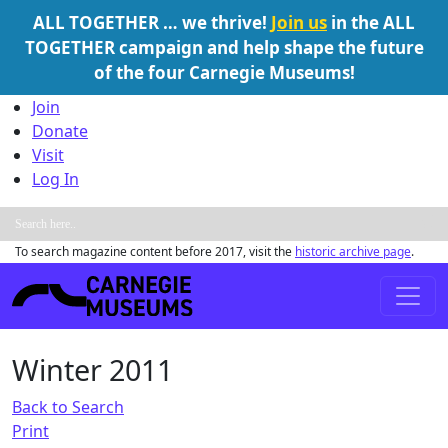
ALL TOGETHER … we thrive!
Join us
in the ALL
TOGETHER campaign and help shape the future
of the four Carnegie Museums!
Skip to content
Join
Donate
Visit
Log In
To search magazine content before 2017, visit the
historic archive page
.
Main Navigation
Winter 2011
Back to Search
Print