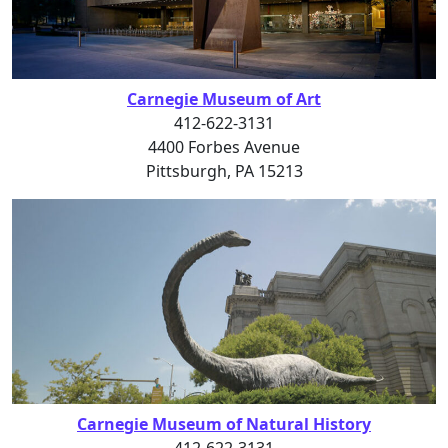
Carnegie Museum of Art
412-622-3131
4400 Forbes Avenue
Pittsburgh, PA 15213
Carnegie Museum of Natural History
412-622-3131