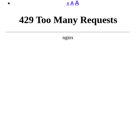
A
A
A