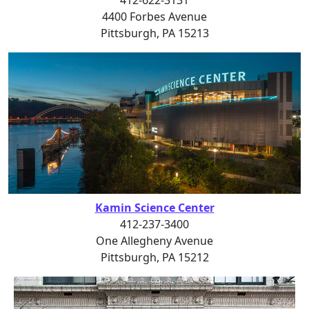
4400 Forbes Avenue
Pittsburgh, PA 15213
Kamin Science Center
412-237-3400
One Allegheny Avenue
Pittsburgh, PA 15212