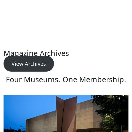
Magazine Archives
View Archives
Four Museums. One Membership.