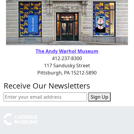
The Andy Warhol Museum
412-237-8300
117 Sandusky Street
Pittsburgh, PA 15212-5890
Receive Our Newsletters
Sign Up