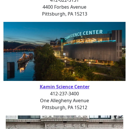
4400 Forbes Avenue
Pittsburgh, PA 15213
Kamin Science Center
412-237-3400
One Allegheny Avenue
Pittsburgh, PA 15212