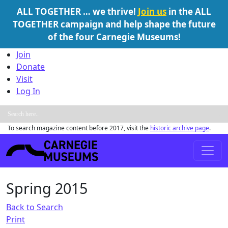
ALL TOGETHER … we thrive!
Join us
in the ALL
TOGETHER campaign and help shape the future
of the four Carnegie Museums!
Skip to content
Join
Donate
Visit
Log In
To search magazine content before 2017, visit the
historic archive page
.
Main Navigation
Spring 2015
Back to Search
Print