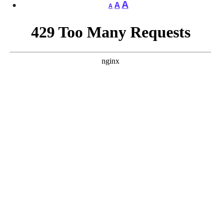
A
A
A