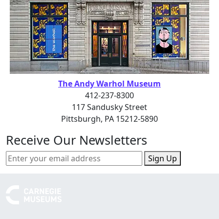
The Andy Warhol Museum
412-237-8300
117 Sandusky Street
Pittsburgh, PA 15212-5890
Receive Our Newsletters
Sign Up