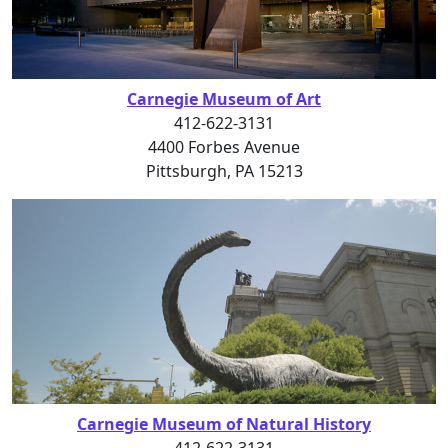
Carnegie Museum of Art
412-622-3131
4400 Forbes Avenue
Pittsburgh, PA 15213
Carnegie Museum of Natural History
412-622-3131