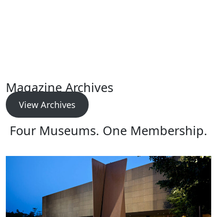
Magazine Archives
View Archives
Four Museums. One Membership.