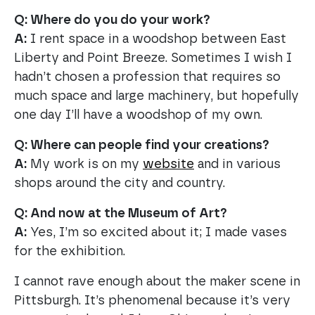
Q: Where do you do your work?
A:
I rent space in a woodshop between East
Liberty and Point Breeze. Sometimes I wish I
hadn’t chosen a profession that requires so
much space and large machinery, but hopefully
one day I’ll have a woodshop of my own.
Q: Where can people find your creations?
A:
My work is on my
website
and in various
shops around the city and country.
Q: And now at the Museum of Art?
A:
Yes, I’m so excited about it; I made vases
for the exhibition.
I cannot rave enough about the maker scene in
Pittsburgh. It’s phenomenal because it’s very