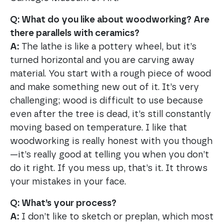
Q: What do you like about woodworking? Are
there parallels with ceramics?
A:
The lathe is like a pottery wheel, but it’s
turned horizontal and you are carving away
material. You start with a rough piece of wood
and make something new out of it. It’s very
challenging; wood is difficult to use because
even after the tree is dead, it’s still constantly
moving based on temperature. I like that
woodworking is really honest with you though
—it’s really good at telling you when you don’t
do it right. If you mess up, that’s it. It throws
your mistakes in your face.
Q: What’s your process?
A:
I don’t like to sketch or preplan, which most