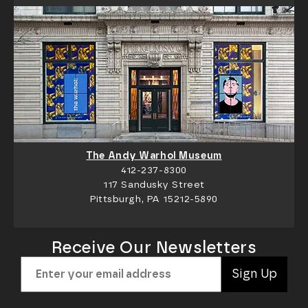
The Andy Warhol Museum
412-237-8300
117 Sandusky Street
Pittsburgh, PA 15212-5890
Receive Our Newsletters
Sign Up