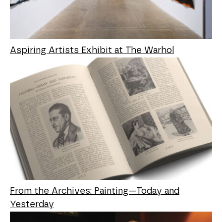
Aspiring Artists Exhibit at The Warhol
From the Archives: Painting—Today and
Yesterday