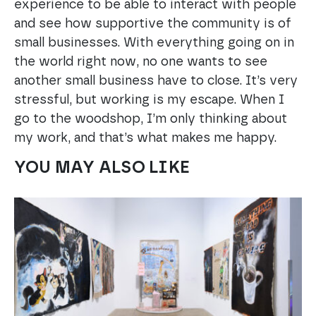
experience to be able to interact with people
and see how supportive the community is of
small businesses. With everything going on in
the world right now, no one wants to see
another small business have to close. It’s very
stressful, but working is my escape. When I
go to the woodshop, I’m only thinking about
my work, and that’s what makes me happy.
YOU MAY ALSO LIKE