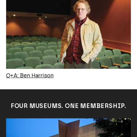
Q+A: Ben Harrison
FOUR MUSEUMS. ONE MEMBERSHIP.