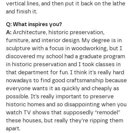
vertical lines, and then put it back on the lathe
and finish it.
Q: What inspires you?
A:
Architecture, historic preservation,
furniture, and interior design. My degree is in
sculpture with a focus in woodworking, but I
discovered my school had a graduate program
in historic preservation and I took classes in
that department for fun. I think it’s really hard
nowadays to find good craftsmanship because
everyone wants it as quickly and cheaply as
possible. It’s really important to preserve
historic homes and so disappointing when you
watch TV shows that supposedly “remodel”
these houses, but really they’re ripping them
apart.