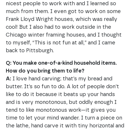
nicest people to work with and I learned so
much from them. I even got to work on some
Frank Lloyd Wright houses, which was really
cool! But I also had to work outside in the
Chicago winter framing houses, and I thought
to myself, “This is not fun at all,” and I came
back to Pittsburgh.
Q: You make one-of-a-kind household items.
How do you bring them to life?
A:
I love hand carving; that’s my bread and
butter. It’s so fun to do. A lot of people don’t
like to do it because it beats up your hands
and is very monotonous, but oddly enough I
tend to like monotonous work—it gives you
time to let your mind wander. I turn a piece on
the lathe, hand carve it with tiny horizontal and