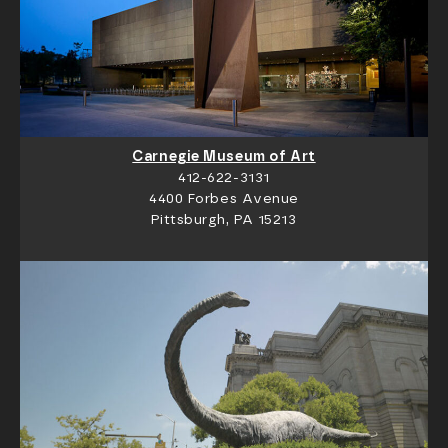
Carnegie Museum of Art
412-622-3131
4400 Forbes Avenue
Pittsburgh, PA 15213