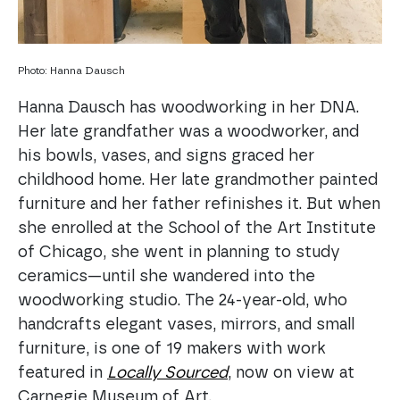
Photo: Hanna Dausch
Hanna Dausch has woodworking in her DNA.
Her late grandfather was a woodworker, and
his bowls, vases, and signs graced her
childhood home. Her late grandmother painted
furniture and her father refinishes it. But when
she enrolled at the School of the Art Institute
of Chicago, she went in planning to study
ceramics—until she wandered into the
woodworking studio. The 24-year-old, who
handcrafts elegant vases, mirrors, and small
furniture, is one of 19 makers with work
featured in
Locally Sourced
, now on view at
Carnegie Museum of Art.