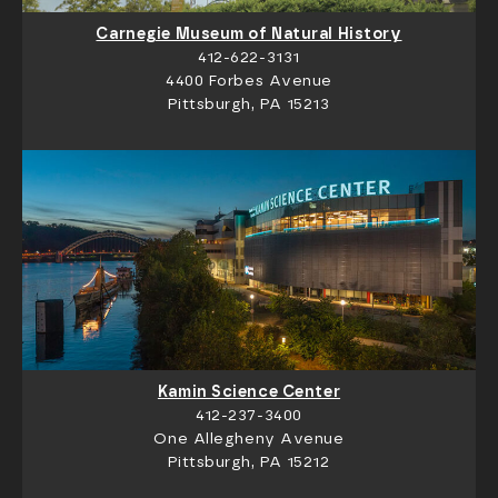
Carnegie Museum of Natural History
412-622-3131
4400 Forbes Avenue
Pittsburgh, PA 15213
Kamin Science Center
412-237-3400
One Allegheny Avenue
Pittsburgh, PA 15212