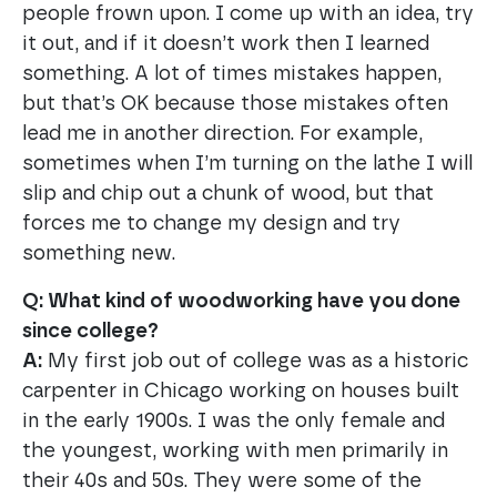
people frown upon. I come up with an idea, try
it out, and if it doesn’t work then I learned
something. A lot of times mistakes happen,
but that’s OK because those mistakes often
lead me in another direction. For example,
sometimes when I’m turning on the lathe I will
slip and chip out a chunk of wood, but that
forces me to change my design and try
something new.
Q: What kind of woodworking have you done
since college?
A:
My first job out of college was as a historic
carpenter in Chicago working on houses built
in the early 1900s. I was the only female and
the youngest, working with men primarily in
their 40s and 50s. They were some of the