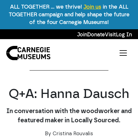
ALL TOGETHER … we thrive!
Join us
in the ALL
TOGETHER campaign and help shape the future
Carnegie Magazine
/
Winter 2020
/
Q+A: Hanna
of the four Carnegie Museums!
Dausch
Skip to content
Join
Donate
Visit
Log In
Winter 2020
Art
Facetime Q&A
Main Navigation
A
Print
A
A
Q+A: Hanna Dausch
In conversation with the woodworker and
featured maker in Locally Sourced.
By Cristina Rouvalis