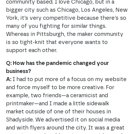
community based. I love Chicago, but in a
bigger city such as Chicago, Los Angeles, New
York, it’s very competitive because there’s so
many of you fighting for similar things.
Whereas in Pittsburgh, the maker community
is so tight-knit that everyone wants to
support each other.
Q: How has the pandemic changed your
business?
A:
I had to put more of a focus on my website
and force myself to be more creative. For
example, two friends—a ceramicist and
printmaker—and I made a little sidewalk
market outside of one of their houses in
Shadyside. We advertised it on social media
and with flyers around the city. It was a great