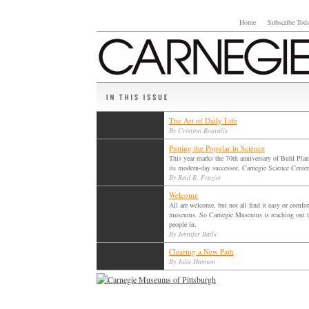
Home
Subscribe Tod
The Art of Daily Life
By Cristina Rouvalis
Putting the Popular in Science
This year marks the 70th anniversary of Buhl Pla
its modern-day successor, Carnegie Science Center
By Reid R. Frazier
Welcome
All are welcome, but not all find it easy or comfor
museums. So Carnegie Museums is reaching out t
people in.
By Jennifer Bails
Clearing a New Path
By Julie Hannon