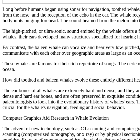
Long before humans began using sonar for navigation, toothed whales 
from the nose, and the reception of the echo in the ear. The whale rec
body in its bulging forehead. The sound beamed from the melon into t
The high-pitched, or ultra-sonic, sound emitted by the whale offers a f
whales, their ears developed many structures specialized for hearing 
By contrast, the baleen whale can vocalize and hear very low-pitched, 
communicate with each other over geographic areas as large as an oce
These whales are famous for their rich repertoire of songs. The eerie m
ocean.
How did toothed and baleen whales evolve these entirely different hear
The ear bones of all whales are extremely hard and dense, and they ar
dense and hard ear bones, and are often preserved in exquisite condit
paleontologists to look into the evolutionary history of whales' ears
crucial for the whale's navigation, feeding and social behavior.
Computer Graphics Aid Research in Whale Evolution
The advent of new technology, such as CT-scanning and computer graphi
scanning (computerized tomography, or x-ray) or by physical sectionin
graphics. By way of computer graphics, the vital statistics of some of