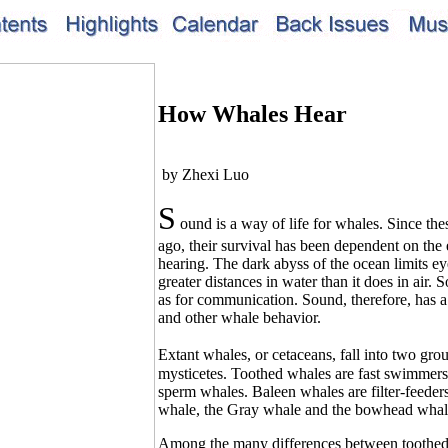
How Whales Hear
by Zhexi Luo
S
ound is a way of life for whales. Since the
ago, their survival has been dependent on the e
hearing. The dark abyss of the ocean limits ey
greater distances in water than it does in air.
as for communication. Sound, therefore, has a
and other whale behavior.
Extant whales, or cetaceans, fall into two gr
mysticetes. Toothed whales are fast swimmers 
sperm whales. Baleen whales are filter-feeder
whale, the Gray whale and the bowhead whal
Among the many differences between toothed a