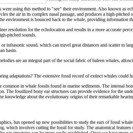
were using this method to "see" their environment. Also known as echol
ycles the air in its complex nasal passage, and produces a high-pitched
he environment is bounced back to the whale, providing information that
iner resolution for the echolocation and results in a more accurate perce
high-pitched sounds.
or infrasonic sound, which can travel great distances and scatter to lar
an basin.
elodies are an integral part of the social fabric of baleen whales, allow
ing adaptations? The extensive fossil record of extinct whales could ha
e common in whale fossils found in marine sediments. The internal bony 
ion. The fossilized bony ear structures can provide evidence for the und
. The knowledge about the evolutionary origins of their remarkable hear
cs, has opened up new possibilities to study the ears of fossil whales
g, which involves cutting the fossil for study. The anatomical feature
 the ear structures can be more easily established. Once we have more a