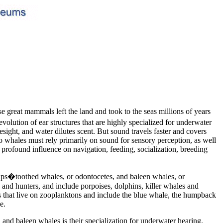
se great mammals left the land and took to the seas millions of years
volution of ear structures that are highly specialized for underwater
esight, and water dilutes scent. But sound travels faster and covers
 So whales must rely primarily on sound for sensory perception, as well
 profound influence on navigation, feeding, socialization, breeding
oups�toothed whales, or odontocetes, and baleen whales, or
and hunters, and include porpoises, dolphins, killer whales and
s that live on zooplanktons and include the blue whale, the humpback
e.
nd baleen whales is their specialization for underwater hearing.