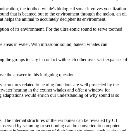
ocation, the toothed whale's biological sonar involves vocalization
 sound that is beamed out to the environment through the melon, an oil
 helps the animal to accurately decipher its environment.
ption of its environment. For the ultra-sonic sound to serve toothed
ge areas in water. With infrasonic sound, baleen whales can
ing the groups to stay in contact with each other over vast expanses of
ve the answer to this intriguing question.
structures related to hearing functions are well protected by the
erwater hearing in the extinct whales and offer a window for
ing adaptations would enrich our understanding of why sound is so
. The internal structures of the ear bones can be revealed by CT-
s observed by scanning or sectioning can be converted to computer
ccurate information on some of their bony structures, such as size and