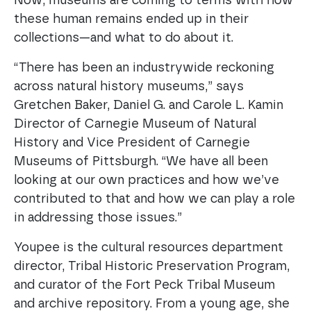
Now, museums are coming to terms with how
these human remains ended up in their
collections—and what to do about it.
“There has been an industrywide reckoning
across natural history museums,” says
Gretchen Baker, Daniel G. and Carole L. Kamin
Director of Carnegie Museum of Natural
History and Vice President of Carnegie
Museums of Pittsburgh. “We have all been
looking at our own practices and how we’ve
contributed to that and how we can play a role
in addressing those issues.”
Youpee is the cultural resources department
director, Tribal Historic Preservation Program,
and curator of the Fort Peck Tribal Museum
and archive repository. From a young age, she