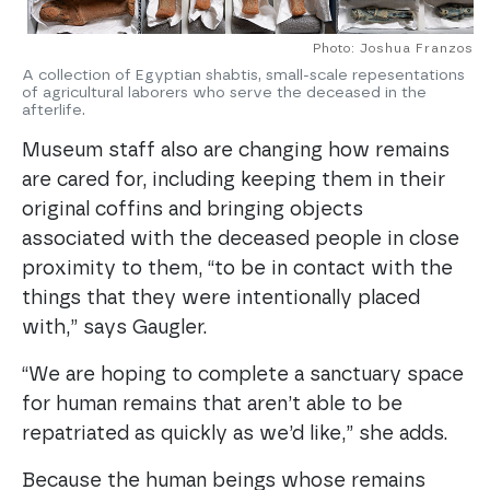
Photo: Joshua Franzos
A collection of Egyptian shabtis, small-scale repesentations
of agricultural laborers who serve the deceased in the
afterlife.
Museum staff also are changing how remains
are cared for, including keeping them in their
original coffins and bringing objects
associated with the deceased people in close
proximity to them, “to be in contact with the
things that they were intentionally placed
with,” says Gaugler.
“We are hoping to complete a sanctuary space
for human remains that aren’t able to be
repatriated as quickly as we’d like,” she adds.
Because the human beings whose remains