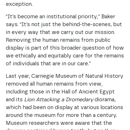
exception.
“It’s become an institutional priority,” Baker
says. “It’s not just the behind-the-scenes, but
in every way that we carry out our mission.
Removing the human remains from public
display is part of this broader question of how
we ethically and equitably care for the remains
of individuals that are in our care.”
Last year, Carnegie Museum of Natural History
removed all human remains from view,
including those in the Hall of Ancient Egypt
and its
Lion Attacking a Dromedary
diorama,
which had been on display at various locations
around the museum for more than a century.
Museum researchers were aware that the