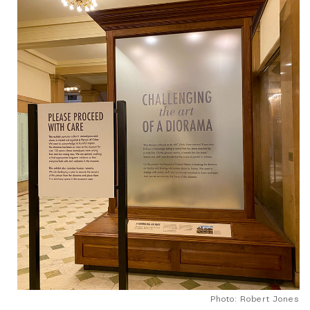
Photo: Robert Jones