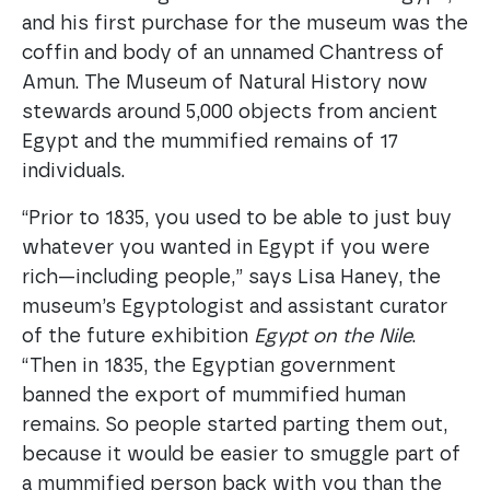
and his first purchase for the museum was the
coffin and body of an unnamed Chantress of
Amun. The Museum of Natural History now
stewards around 5,000 objects from ancient
Egypt and the mummified remains of 17
individuals.
“Prior to 1835, you used to be able to just buy
whatever you wanted in Egypt if you were
rich—including people,” says Lisa Haney, the
museum’s Egyptologist and assistant curator
of the future exhibition
Egypt on the Nile
.
“Then in 1835, the Egyptian government
banned the export of mummified human
remains. So people started parting them out,
because it would be easier to smuggle part of
a mummified person back with you than the