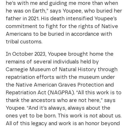
he’s with me and guiding me more than when
he was on Earth,” says Youpee, who buried her
father in 2021. His death intensified Youpee’s
commitment to fight for the rights of Native
Americans to be buried in accordance with
tribal customs.
In October 2023, Youpee brought home the
remains of several individuals held by
Carnegie Museum of Natural History through
repatriation efforts with the museum under
the Native American Graves Protection and
Repatriation Act (NAGPRA). “All this work is to
thank the ancestors who are not here,” says
Youpee. “And it’s always, always about the
ones yet to be born. This work is not about us.
All of this legacy and work is an honor beyond