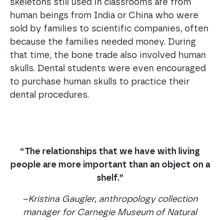
skeletons still used in classrooms are from
human beings from India or China who were
sold by families to scientific companies, often
because the families needed money. During
that time, the bone trade also involved human
skulls. Dental students were even encouraged
to purchase human skulls to practice their
dental procedures.
“The relationships that we have with living
people are more important than an object on a
shelf.”
–Kristina Gaugler, anthropology collection
manager for Carnegie Museum of Natural