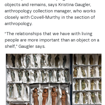
objects and remains, says Kristina Gaugler,
anthropology collection manager, who works
closely with Covell-Murthy in the section of
anthropology.
“The relationships that we have with living
people are more important than an object on a
shelf,” Gaugler says.