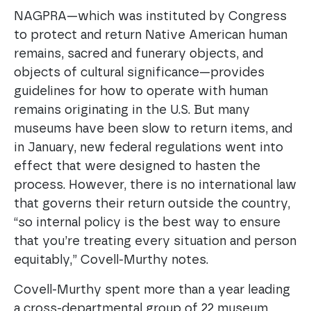
NAGPRA—which was instituted by Congress
to protect and return Native American human
remains, sacred and funerary objects, and
objects of cultural significance—provides
guidelines for how to operate with human
remains originating in the U.S. But many
museums have been slow to return items, and
in January, new federal regulations went into
effect that were designed to hasten the
process. However, there is no international law
that governs their return outside the country,
“so internal policy is the best way to ensure
that you’re treating every situation and person
equitably,” Covell-Murthy notes.
Covell-Murthy spent more than a year leading
a cross-departmental group of 22 museum