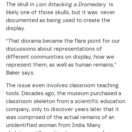
The skull in
Lion Attacking a Dromedary
is
likely one of those skulls, but it was never
documented as being used to create the
display.
“That diorama became the flare point for our
discussions about representations of
different communities on display, how we
represent them, as well as human remains,”
Baker says.
The issue even involves classroom teaching
tools. Decades ago, the museum purchased a
classroom skeleton from a scientific education
company, only to discover years later that it
was comprised of the actual remains of an
unidentified woman from India. Many