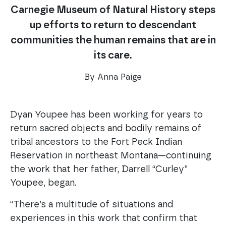
Carnegie Museum of Natural History steps
up efforts to return to descendant
communities the human remains that are in
its care.
By Anna Paige
Dyan Youpee has been working for years to
return sacred objects and bodily remains of
tribal ancestors to the Fort Peck Indian
Reservation in northeast Montana—continuing
the work that her father, Darrell “Curley”
Youpee, began.
“There’s a multitude of situations and
experiences in this work that confirm that