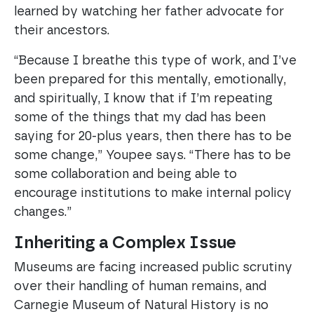
learned by watching her father advocate for
their ancestors.
“Because I breathe this type of work, and I’ve
been prepared for this mentally, emotionally,
and spiritually, I know that if I’m repeating
some of the things that my dad has been
saying for 20-plus years, then there has to be
some change,” Youpee says. “There has to be
some collaboration and being able to
encourage institutions to make internal policy
changes.”
Inheriting a Complex Issue
Museums are facing increased public scrutiny
over their handling of human remains, and
Carnegie Museum of Natural History is no