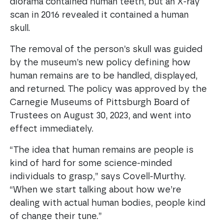
diorama contained human teeth, but an X-ray
scan in 2016 revealed it contained a human
skull.
The removal of the person’s skull was guided
by the museum’s new policy defining how
human remains are to be handled, displayed,
and returned. The policy was approved by the
Carnegie Museums of Pittsburgh Board of
Trustees on August 30, 2023, and went into
effect immediately.
“The idea that human remains are people is
kind of hard for some science-minded
individuals to grasp,” says Covell-Murthy.
“When we start talking about how we’re
dealing with actual human bodies, people kind
of change their tune.”