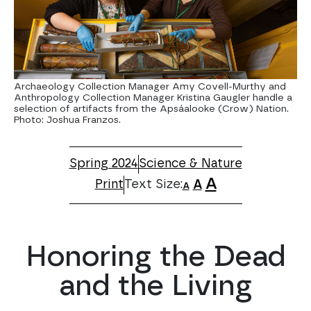
Archaeology Collection Manager Amy Covell-Murthy and
Anthropology Collection Manager Kristina Gaugler handle a
selection of artifacts from the Apsáalooke (Crow) Nation.
Photo: Joshua Franzos.
Spring 2024
Science & Nature
A
Print
A
A
Honoring the Dead
and the Living