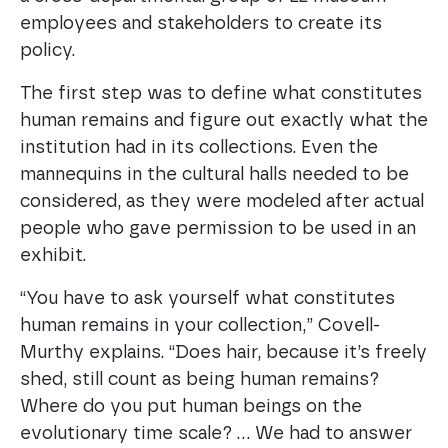
employees and stakeholders to create its
policy.
The first step was to define what constitutes
human remains and figure out exactly what the
institution had in its collections. Even the
mannequins in the cultural halls needed to be
considered, as they were modeled after actual
people who gave permission to be used in an
exhibit.
“You have to ask yourself what constitutes
human remains in your collection,” Covell-
Murthy explains. “Does hair, because it’s freely
shed, still count as being human remains?
Where do you put human beings on the
evolutionary time scale? … We had to answer