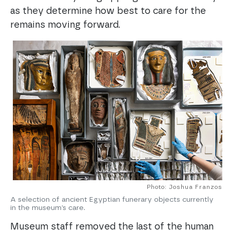
as they determine how best to care for the
remains moving forward.
Photo: Joshua Franzos
A selection of ancient Egyptian funerary objects currently
in the museum’s care.
Museum staff removed the last of the human