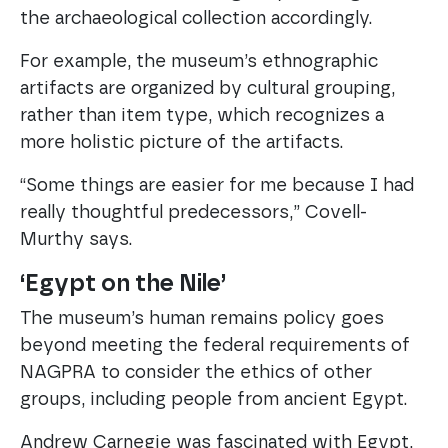
the archaeological collection accordingly.
For example, the museum’s ethnographic
artifacts are organized by cultural grouping,
rather than item type, which recognizes a
more holistic picture of the artifacts.
“Some things are easier for me because I had
really thoughtful predecessors,” Covell-
Murthy says.
‘Egypt on the Nile’
The museum’s human remains policy goes
beyond meeting the federal requirements of
NAGPRA to consider the ethics of other
groups, including people from ancient Egypt.
Andrew Carnegie was fascinated with Egypt,