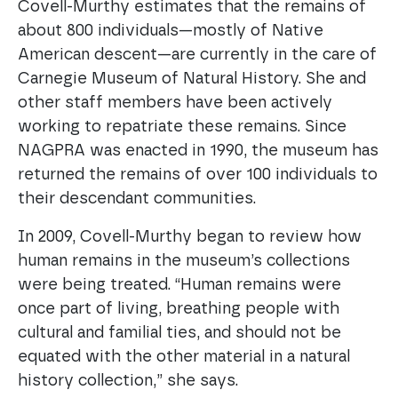
Covell-Murthy estimates that the remains of
about 800 individuals—mostly of Native
American descent—are currently in the care of
Carnegie Museum of Natural History. She and
other staff members have been actively
working to repatriate these remains. Since
NAGPRA was enacted in 1990, the museum has
returned the remains of over 100 individuals to
their descendant communities.
In 2009, Covell-Murthy began to review how
human remains in the museum’s collections
were being treated. “Human remains were
once part of living, breathing people with
cultural and familial ties, and should not be
equated with the other material in a natural
history collection,” she says.