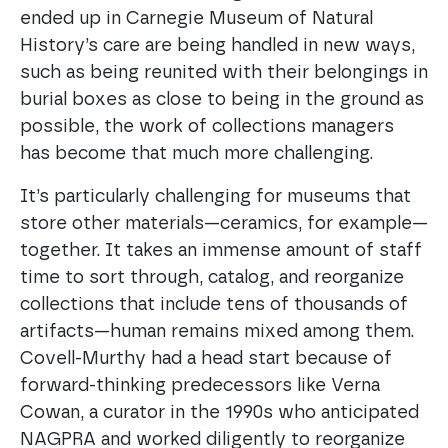
ended up in Carnegie Museum of Natural
History’s care are being handled in new ways,
such as being reunited with their belongings in
burial boxes as close to being in the ground as
possible, the work of collections managers
has become that much more challenging.
It’s particularly challenging for museums that
store other materials—ceramics, for example—
together. It takes an immense amount of staff
time to sort through, catalog, and reorganize
collections that include tens of thousands of
artifacts—human remains mixed among them.
Covell-Murthy had a head start because of
forward-thinking predecessors like Verna
Cowan, a curator in the 1990s who anticipated
NAGPRA and worked diligently to reorganize