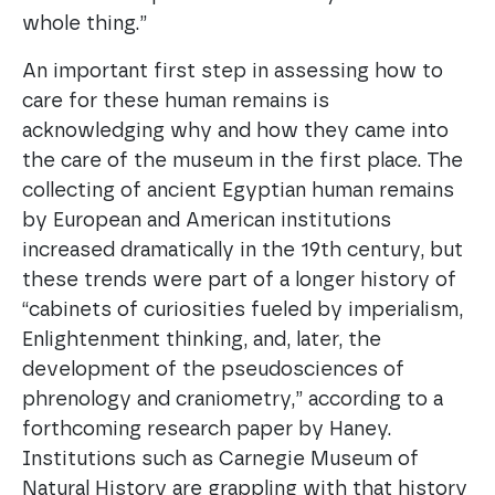
whole thing.”
An important first step in assessing how to
care for these human remains is
acknowledging why and how they came into
the care of the museum in the first place. The
collecting of ancient Egyptian human remains
by European and American institutions
increased dramatically in the 19th century, but
these trends were part of a longer history of
“cabinets of curiosities fueled by imperialism,
Enlightenment thinking, and, later, the
development of the pseudosciences of
phrenology and craniometry,” according to a
forthcoming research paper by Haney.
Institutions such as Carnegie Museum of
Natural History are grappling with that history