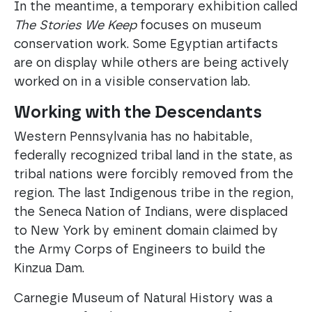
In the meantime, a temporary exhibition called
The Stories We Keep
focuses on museum
conservation work. Some Egyptian artifacts
are on display while others are being actively
worked on in a visible conservation lab.
Working with the Descendants
Western Pennsylvania has no habitable,
federally recognized tribal land in the state, as
tribal nations were forcibly removed from the
region. The last Indigenous tribe in the region,
the Seneca Nation of Indians, were displaced
to New York by eminent domain claimed by
the Army Corps of Engineers to build the
Kinzua Dam.
Carnegie Museum of Natural History was a