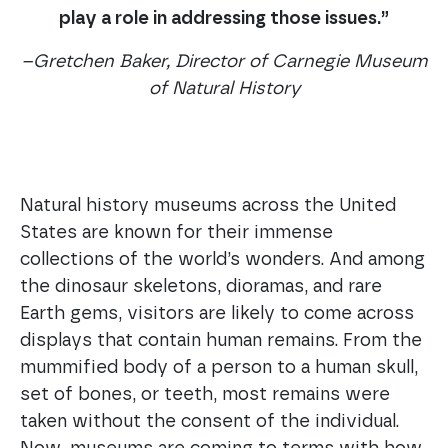
play a role in addressing those issues.”
–Gretchen Baker, Director of Carnegie Museum
of Natural History
Natural history museums across the United
States are known for their immense
collections of the world’s wonders. And among
the dinosaur skeletons, dioramas, and rare
Earth gems, visitors are likely to come across
displays that contain human remains. From the
mummified body of a person to a human skull,
set of bones, or teeth, most remains were
taken without the consent of the individual.