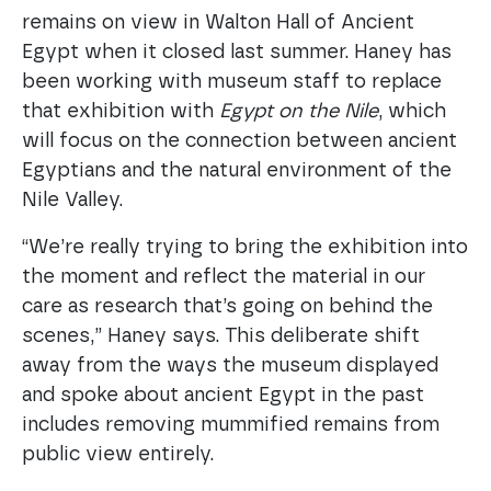
remains on view in Walton Hall of Ancient
Egypt when it closed last summer. Haney has
been working with museum staff to replace
that exhibition with
Egypt on the Nile
, which
will focus on the connection between ancient
Egyptians and the natural environment of the
Nile Valley.
“We’re really trying to bring the exhibition into
the moment and reflect the material in our
care as research that’s going on behind the
scenes,” Haney says. This deliberate shift
away from the ways the museum displayed
and spoke about ancient Egypt in the past
includes removing mummified remains from
public view entirely.