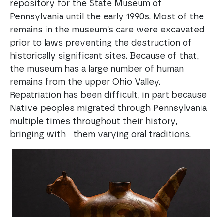
repository for the State Museum of
Pennsylvania until the early 1990s. Most of the
remains in the museum’s care were excavated
prior to laws preventing the destruction of
historically significant sites. Because of that,
the museum has a large number of human
remains from the upper Ohio Valley.
Repatriation has been difficult, in part because
Native peoples migrated through Pennsylvania
multiple times throughout their history,
bringing with them varying oral traditions.