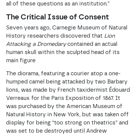
all of these questions as an institution.”
The Critical Issue of Consent
Seven years ago, Carnegie Museum of Natural
History researchers discovered that
Lion
Attacking a Dromedary
contained an actual
human skull within the sculpted head of its
main figure
The diorama, featuring a courier atop a one-
humped camel being attacked by two Barbary
lions, was made by French taxidermist Édouard
Verreaux for the Paris Exposition of 1867. It
was purchased by the American Museum of
Natural History in New York, but was taken off
display for being “too strong on theatrics” and
was set to be destroyed until Andrew