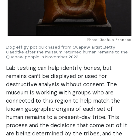
Photo: Joshua Franzos
Dog effigy pot purchased from Quapaw artist Betty
Gaedtke after the museum returned human remains to the
Quapaw people in November 2022.
Lab testing can help identify bones, but
remains can’t be displayed or used for
destructive analysis without consent. The
museum is working with groups who are
connected to this region to help match the
known geographic origins of each set of
human remains to a present-day tribe. This
process and the decisions that come out of it
are being determined by the tribes, and the