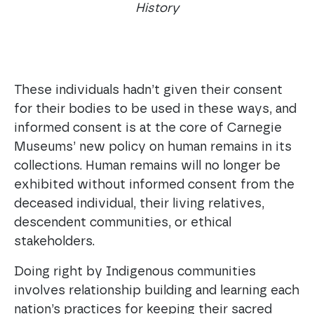
History
These individuals hadn’t given their consent
for their bodies to be used in these ways, and
informed consent is at the core of Carnegie
Museums’ new policy on human remains in its
collections. Human remains will no longer be
exhibited without informed consent from the
deceased individual, their living relatives,
descendent communities, or ethical
stakeholders.
Doing right by Indigenous communities
involves relationship building and learning each
nation’s practices for keeping their sacred