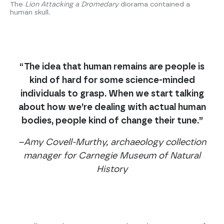
The
Lion Attacking a Dromedary
diorama contained a
human skull.
“The idea that human remains are people is
kind of hard for some science-minded
individuals to grasp. When we start talking
about how we’re dealing with actual human
bodies, people kind of change their tune.”
–Amy Covell-Murthy, archaeology collection
manager for Carnegie Museum of Natural
History