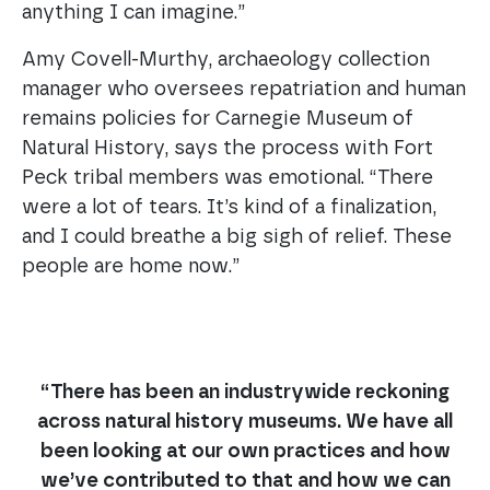
anything I can imagine.”
Amy Covell-Murthy, archaeology collection
manager who oversees repatriation and human
remains policies for Carnegie Museum of
Natural History, says the process with Fort
Peck tribal members was emotional. “There
were a lot of tears. It’s kind of a finalization,
and I could breathe a big sigh of relief. These
people are home now.”
“There has been an industrywide reckoning
across natural history museums. We have all
been looking at our own practices and how
we’ve contributed to that and how we can