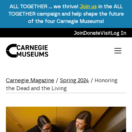
ALL TOGETHER … we thrive!
Join us
in the ALL
TOGETHER campaign and help shape the future
of the four Carnegie Museums!
Skip to content
Join
Donate
Visit
Log In
Main Navigation
Carnegie Magazine
/
Spring 2024
/
Honoring
the Dead and the Living