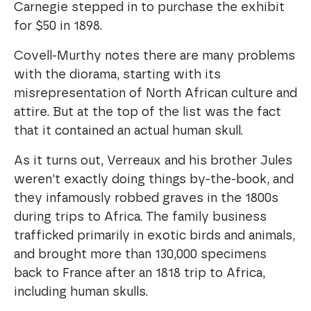
Carnegie stepped in to purchase the exhibit
for $50 in 1898.
Covell-Murthy notes there are many problems
with the diorama, starting with its
misrepresentation of North African culture and
attire. But at the top of the list was the fact
that it contained an actual human skull.
As it turns out, Verreaux and his brother Jules
weren’t exactly doing things by-the-book, and
they infamously robbed graves in the 1800s
during trips to Africa. The family business
trafficked primarily in exotic birds and animals,
and brought more than 130,000 specimens
back to France after an 1818 trip to Africa,
including human skulls.