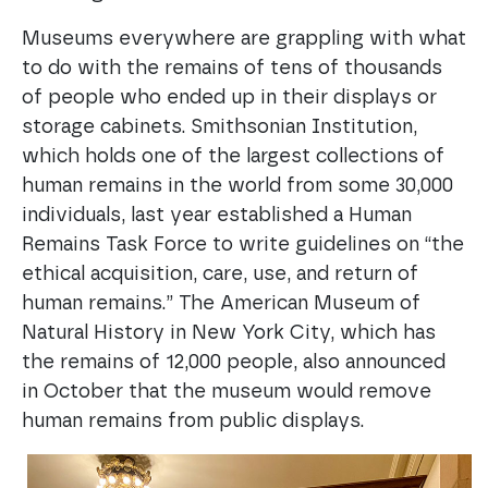
Museums everywhere are grappling with what
to do with the remains of tens of thousands
of people who ended up in their displays or
storage cabinets. Smithsonian Institution,
which holds one of the largest collections of
human remains in the world from some 30,000
individuals, last year established a Human
Remains Task Force to write guidelines on “the
ethical acquisition, care, use, and return of
human remains.” The American Museum of
Natural History in New York City, which has
the remains of 12,000 people, also announced
in October that the museum would remove
human remains from public displays.